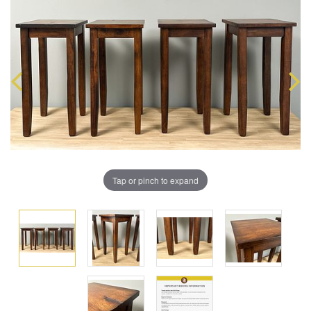
Tap or pinch to expand