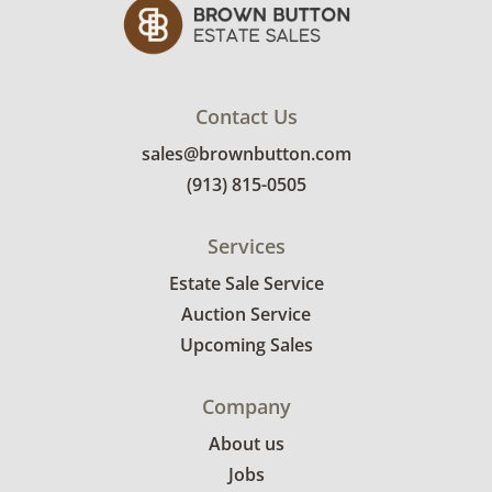
Contact Us
sales@brownbutton.com
(913) 815-0505
Services
Estate Sale Service
Auction Service
Upcoming Sales
Company
About us
Jobs