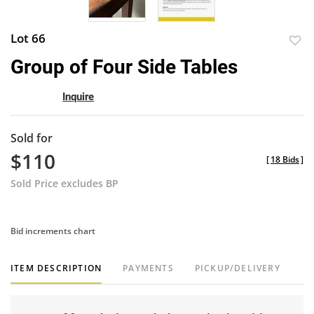
Lot 66
to
Group of Four Side Tables
favor
Inquire
Sold for
$110
[
18 Bids
]
Sold Price excludes BP
Bid increments chart
ITEM DESCRIPTION
PAYMENTS
PICKUP/DELIVERY