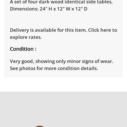
A set of four dark wood identical side tables,
Dimensions: 24" H x 12" W x 12" D
Delivery is available for this item.
Click here to
explore rates.
Condition
Very good, showing only minor signs of wear.
See photos for more condition details.