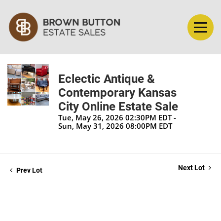
Eclectic Antique &
Contemporary Kansas
City Online Estate Sale
Tue, May 26, 2026 02:30PM EDT -
Sun, May 31, 2026 08:00PM EDT
Next Lot
Prev Lot