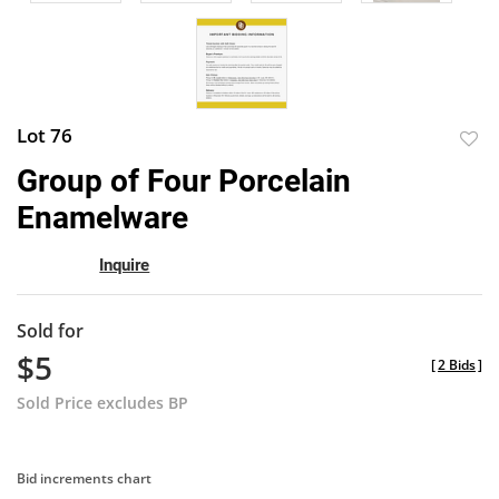
Lot 76
to
Group of Four Porcelain
favor
Enamelware
Inquire
Sold for
$5
[
2 Bids
]
Sold Price excludes BP
Bid increments chart