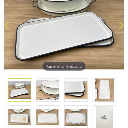
Tap or pinch to expand