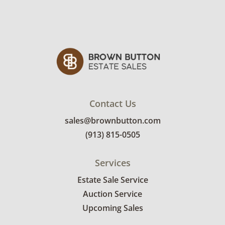
Contact Us
sales@brownbutton.com
(913) 815-0505
Services
Estate Sale Service
Auction Service
Upcoming Sales