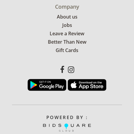
Company
About us
Jobs
Leave a Review
Better Than New
Gift Cards
POWERED BY :