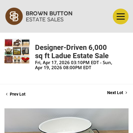
Designer-Driven 6,000
sq ft Ladue Estate Sale
Fri, Apr 17, 2026 03:10PM EDT - Sun,
Apr 19, 2026 08:00PM EDT
Next Lot
Prev Lot