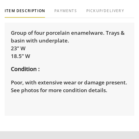
ITEM DESCRIPTION
PAYMENTS
PICKUP/DELIVERY
Group of four porcelain enamelware. Trays &
basin with underplate.
23” W
18.5” W
Condition
Poor, with extensive wear or damage present.
See photos for more condition details.