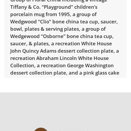
Tiffany & Co. “Playground” children’s
porcelain mug from 1995, a group of
Wedgwood “Clio” bone china tea cup, saucer,
bowl, plates & serving plates, a group of
Wedgewood “Osborne” bone china tea cup,
saucer, & plates, a recreation White House
John Quincy Adams dessert collection plate, a
recreation Abraham Lincoln White House
Collection, a recreation George Washington
dessert collection plate, and a pink glass cake
stand. Dimensions of largest “Clio” plate:
13.1" D.
Delivery is available for this item.
Click here to
explore rates.
Condition