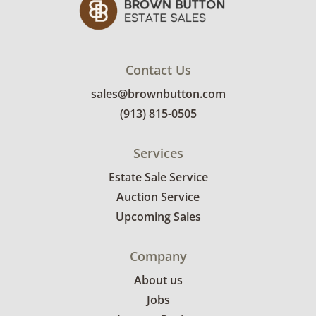
Very good, showing only minor signs of wear.
There is a chip on the edge of the pink cake
stand. See photos for more condition details.
Contact Us
sales@brownbutton.com
(913) 815-0505
Services
Estate Sale Service
Auction Service
Upcoming Sales
Company
About us
Jobs