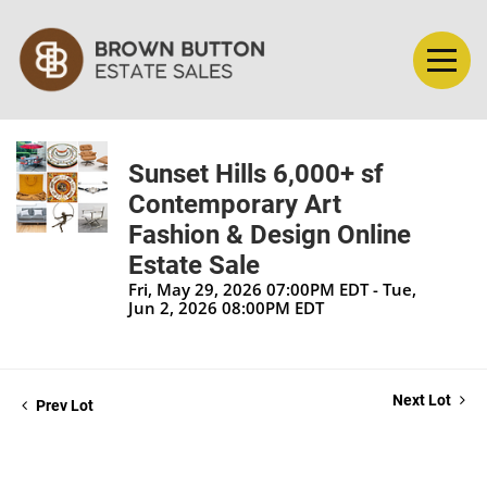
Sunset Hills 6,000+ sf
Contemporary Art
Fashion & Design Online
Estate Sale
Fri, May 29, 2026 07:00PM EDT - Tue,
Jun 2, 2026 08:00PM EDT
Next Lot
Prev Lot