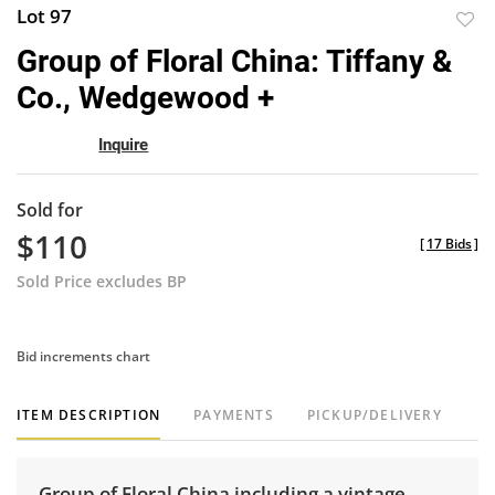
Lot 97
to
Group of Floral China: Tiffany &
favor
Co., Wedgewood +
Inquire
Sold for
$110
[
17 Bids
]
Sold Price excludes BP
Bid increments chart
ITEM DESCRIPTION
PAYMENTS
PICKUP/DELIVERY
Group of Floral China including a vintage