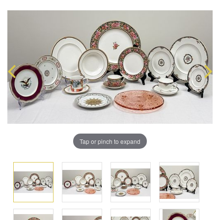
Tap or pinch to expand