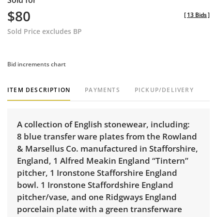
Sold for
$80
[
13 Bids
]
Sold Price excludes BP
Bid increments chart
ITEM DESCRIPTION
PAYMENTS
PICKUP/DELIVERY
A collection of English stonewear, including:
8 blue transfer ware plates from the Rowland
& Marsellus Co. manufactured in Stafforshire,
England, 1 Alfred Meakin England “Tintern”
pitcher, 1 Ironstone Stafforshire England
bowl. 1 Ironstone Staffordshire England
pitcher/vase, and one Ridgways England
porcelain plate with a green transferware