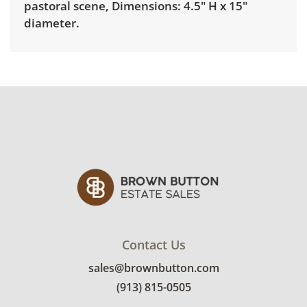
pastoral scene, Dimensions: 4.5" H x 15"
diameter.
Delivery is available for this item. To view
delivery pricing, select this link:
View delivery
rates.
Condition
Good, visible wear consistent with average
use. See photos for more condition details.
Contact Us
sales@brownbutton.com
(913) 815-0505