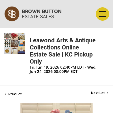
Leawood Arts & Antique
Collections Online
Estate Sale | KC Pickup
Only
Fri, Jun 19, 2026 02:40PM EDT - Wed,
Jun 24, 2026 08:00PM EDT
Next Lot
Prev Lot