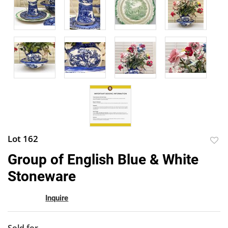
Lot 162
to
Group of English Blue & White
favor
Stoneware
Inquire