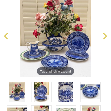
Tap or pinch to expand