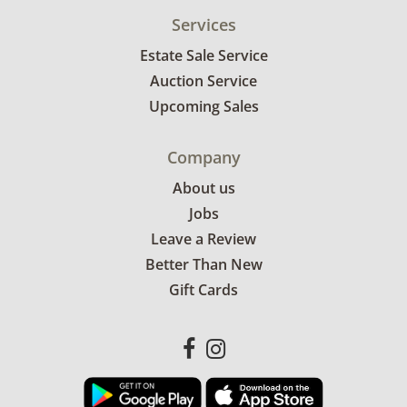
Services
Estate Sale Service
Auction Service
Upcoming Sales
Company
About us
Jobs
Leave a Review
Better Than New
Gift Cards