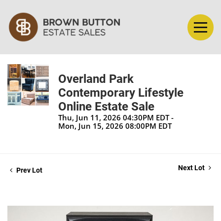
Overland Park
Contemporary Lifestyle
Online Estate Sale
Thu, Jun 11, 2026 04:30PM EDT -
Mon, Jun 15, 2026 08:00PM EDT
Next Lot
Prev Lot