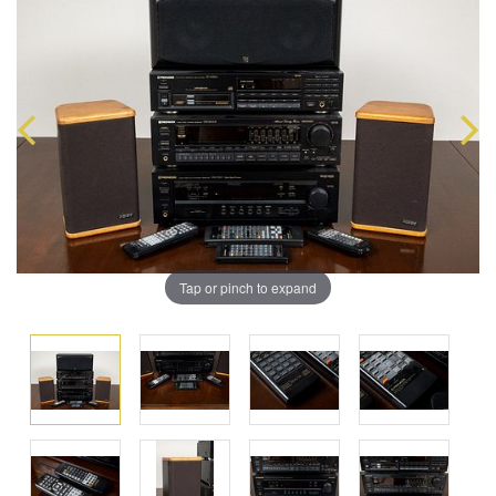
Tap or pinch to expand