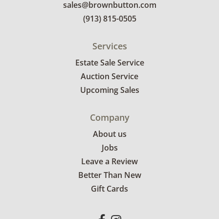
sales@brownbutton.com
(913) 815-0505
Services
Estate Sale Service
Auction Service
Upcoming Sales
Company
About us
Jobs
Leave a Review
Better Than New
Gift Cards