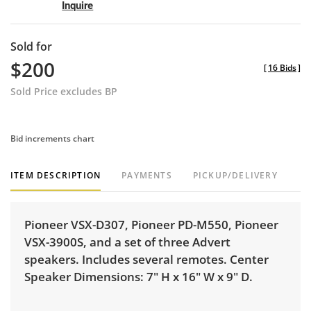
Inquire
Sold for
$200
[
16 Bids
]
Sold Price excludes BP
Bid increments chart
ITEM DESCRIPTION
PAYMENTS
PICKUP/DELIVERY
Pioneer VSX-D307, Pioneer PD-M550, Pioneer
VSX-3900S, and a set of three Advert
speakers. Includes several remotes. Center
Speaker Dimensions: 7" H x 16" W x 9" D.