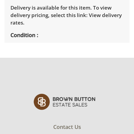
Delivery is available for this item. To view
delivery pricing, select this link:
View delivery
rates.
Condition
Good, visible wear consistent with average
use. Untested, but appears to be in working
order. Does not include speaker wires. See
photos for more condition details.
Contact Us