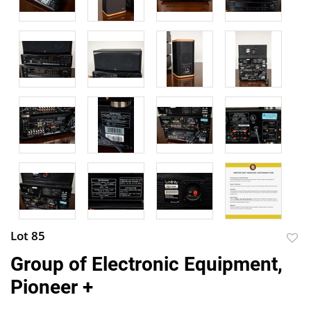
Lot 85
to
Group of Electronic Equipment,
favor
Pioneer +