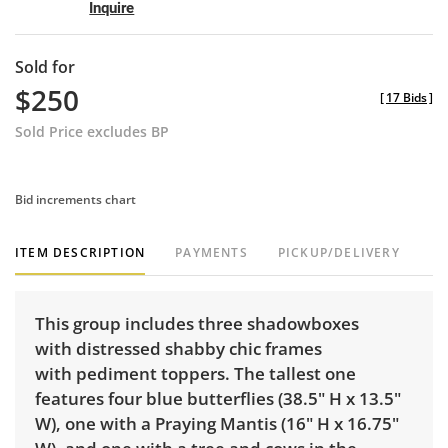
Inquire
Sold for
$250
[
17 Bids
]
Sold Price excludes BP
Bid increments chart
ITEM DESCRIPTION
PAYMENTS
PICKUP/DELIVERY
This group includes three shadowboxes
with distressed shabby chic frames
with pediment toppers. The tallest one
features four blue butterflies (38.5" H x 13.5"
W), one with a Praying Mantis (16" H x 16.75"