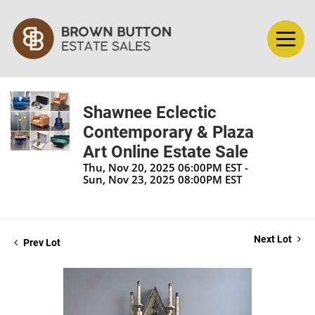
Shawnee Eclectic
Contemporary & Plaza
Art Online Estate Sale
Thu, Nov 20, 2025 06:00PM EST -
Sun, Nov 23, 2025 08:00PM EST
Next Lot
Prev Lot