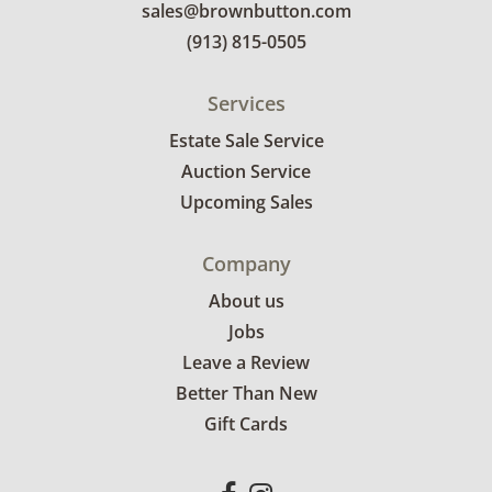
sales@brownbutton.com
(913) 815-0505
Services
Estate Sale Service
Auction Service
Upcoming Sales
Company
About us
Jobs
Leave a Review
Better Than New
Gift Cards