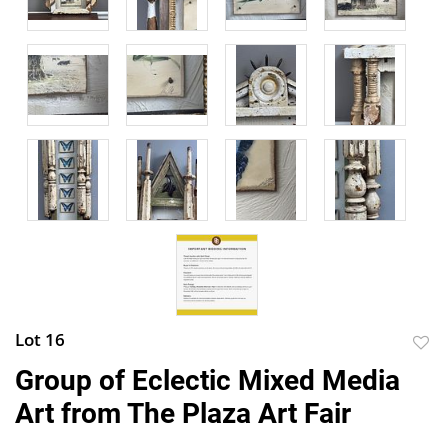
Lot 16
to
Group of Eclectic Mixed Media
favor
Art from The Plaza Art Fair