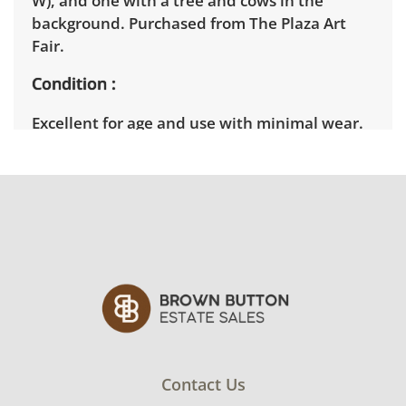
W), and one with a tree and cows in the
background. Purchased from The Plaza Art
Fair.
Condition
Excellent for age and use with minimal wear.
See photos for more condition details.
Contact Us