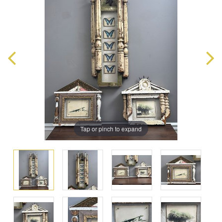
Tap or pinch to expand