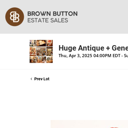
Huge Antique + Gener
Thu, Apr 3, 2025 04:00PM EDT - S
Prev Lot