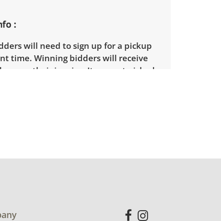
nfo
ders will need to sign up for a pickup
t time. Winning bidders will receive
dress on their invoice. Items not picked
 considered abandoned and will be
thout a refund. Brown Button not
 shipping or delivery services for online
ions.
any