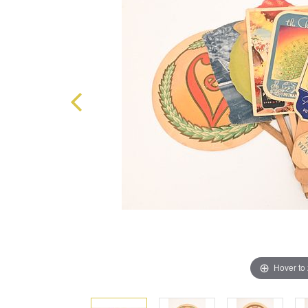
Hover to