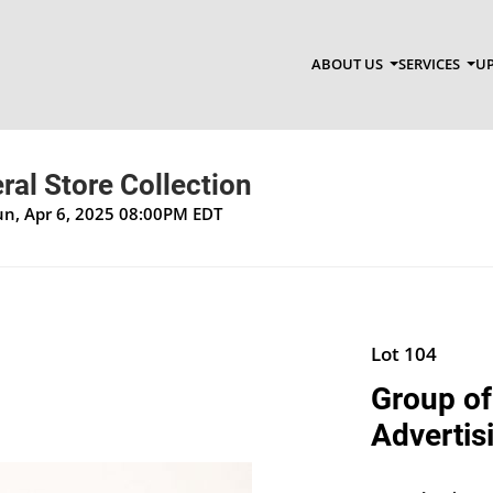
ABOUT US
SERVICES
UP
al Store Collection
un, Apr 6, 2025 08:00PM EDT
Lot 104
Group of
Advertis