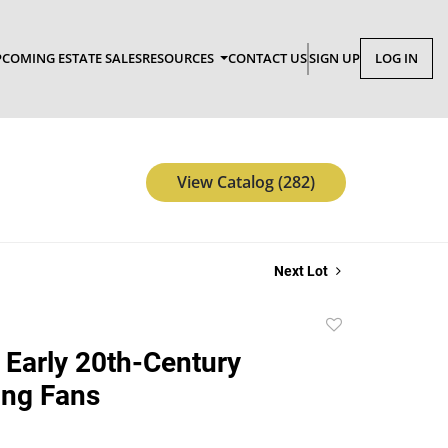
COMING ESTATE SALES
RESOURCES
CONTACT US
SIGN UP
LOG IN
View Catalog (282)
Next Lot
Add
to
 Early 20th-Century
favorite
ing Fans