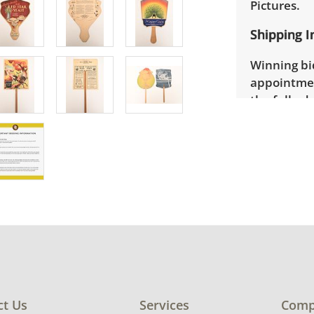
Pictures.
Shipping I
Winning bid
appointmen
the full ad
up will be
donated wi
provide any
estate auct
ct Us
Services
Comp