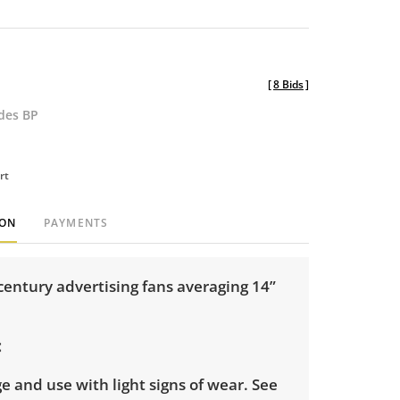
[
8 Bids
]
udes BP
rt
ION
PAYMENTS
century advertising fans averaging 14”
e and use with light signs of wear. See