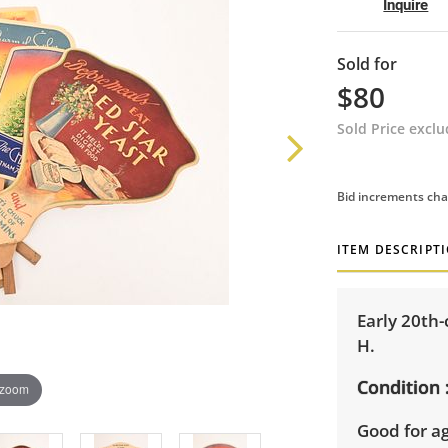
Inquire
Sold for
$80
Sold Price excl
Bid increments cha
ITEM DESCRIPT
Early 20th-
H.
Condition
 zoom
Good for ag