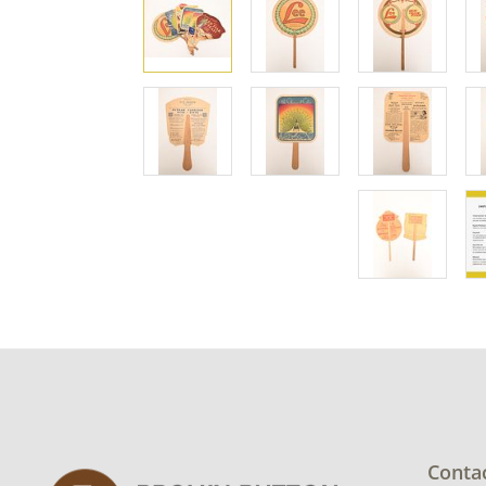
Conta