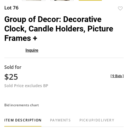
Lot 76
to
Group of Decor: Decorative
favor
Clock, Candle Holders, Picture
Frames +
Inquire
Sold for
$25
[
9 Bids
]
Sold Price excludes BP
Bid increments chart
ITEM DESCRIPTION
PAYMENTS
PICKUP/DELIVERY