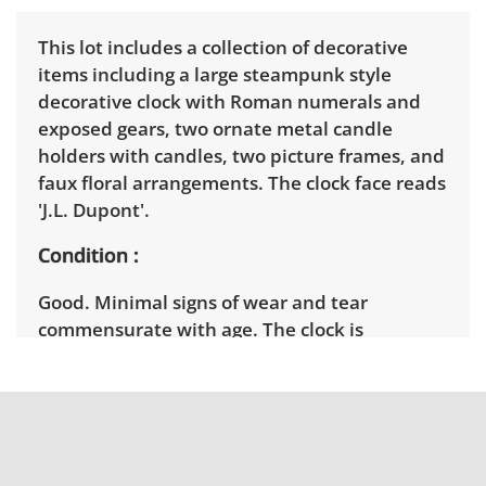
This lot includes a collection of decorative
items including a large steampunk style
decorative clock with Roman numerals and
exposed gears, two ornate metal candle
holders with candles, two picture frames, and
faux floral arrangements. The clock face reads
'J.L. Dupont'.
Condition
Good. Minimal signs of wear and tear
commensurate with age. The clock is
untested. See photos for more details.