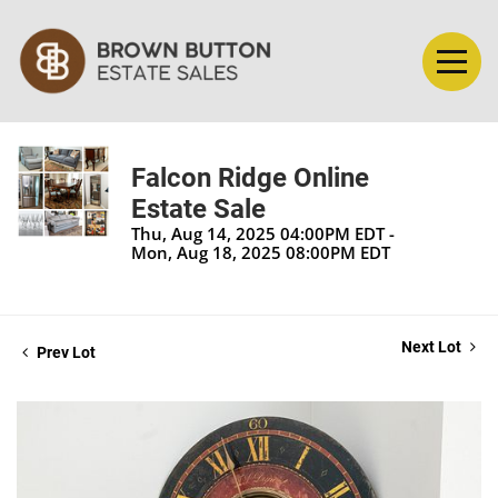
Falcon Ridge Online
Estate Sale
Thu, Aug 14, 2025 04:00PM EDT -
Mon, Aug 18, 2025 08:00PM EDT
Next Lot
Prev Lot