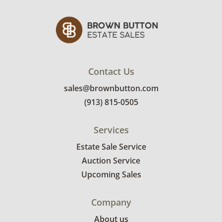
Contact Us
sales@brownbutton.com
(913) 815-0505
Services
Estate Sale Service
Auction Service
Upcoming Sales
Company
About us