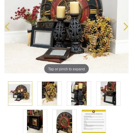
Tap or pinch to expand