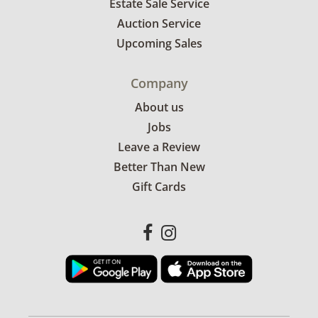
Estate Sale Service
Auction Service
Upcoming Sales
Company
About us
Jobs
Leave a Review
Better Than New
Gift Cards