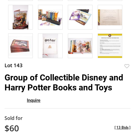
Lot 143
to
Group of Collectible Disney and
favor
Harry Potter Books and Toys
Inquire
Sold for
$60
[
13 Bids
]