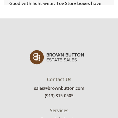
Good with light wear. Toy Story boxes have
slight imperfections to the cardboard typical
of age. See photos for more details.
Contact Us
sales@brownbutton.com
(913) 815-0505
Services