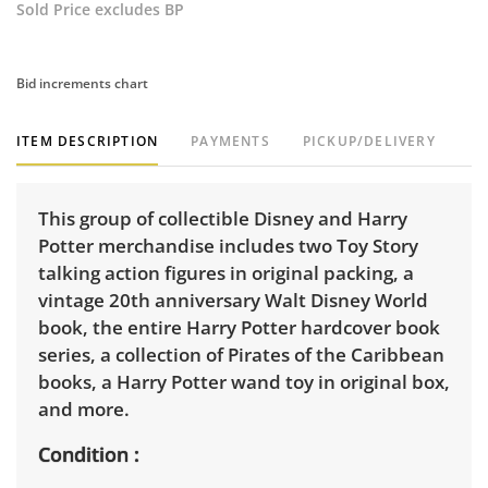
Sold Price excludes BP
Bid increments chart
ITEM DESCRIPTION
PAYMENTS
PICKUP/DELIVERY
This group of collectible Disney and Harry
Potter merchandise includes two Toy Story
talking action figures in original packing, a
vintage 20th anniversary Walt Disney World
book, the entire Harry Potter hardcover book
series, a collection of Pirates of the Caribbean
books, a Harry Potter wand toy in original box,
and more.
Condition