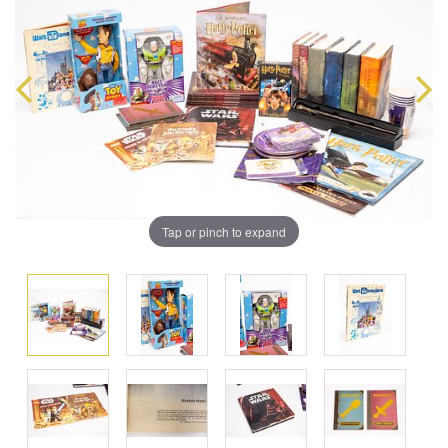
Tap or pinch to expand