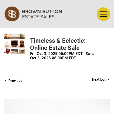
Timeless & Eclectic:
Online Estate Sale
Fri, Oct 3, 2025 06:00PM EDT - Sun,
Oct 5, 2025 06:00PM EDT
Next Lot
Prev Lot