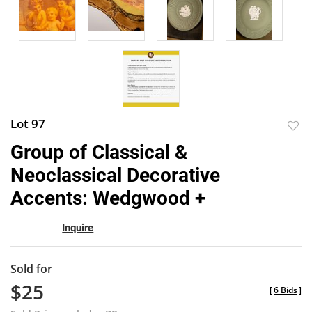
Lot 97
to
Group of Classical &
favor
Neoclassical Decorative
Accents: Wedgwood +
Inquire
Sold for
$25
[
6 Bids
]