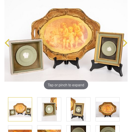
Tap or pinch to expand