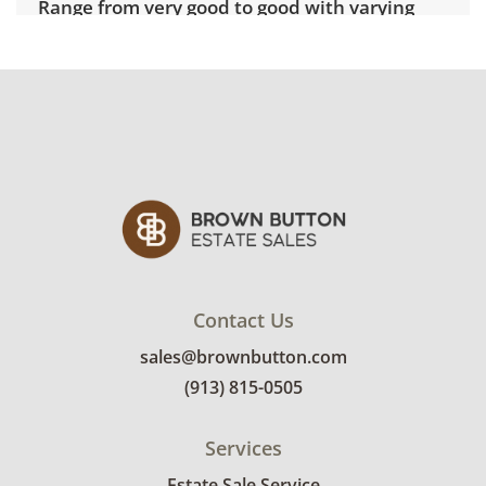
Range from very good to good with varying
visible signs of wear consistent with age. See
photos for more details.
Contact Us
sales@brownbutton.com
(913) 815-0505
Services
Estate Sale Service