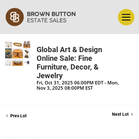
Global Art & Design
Online Sale: Fine
Furniture, Decor, &
Jewelry
Fri, Oct 31, 2025 06:00PM EDT - Mon,
Nov 3, 2025 08:00PM EST
Next Lot
Prev Lot