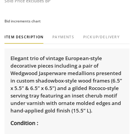
Sold Price excludes BP
Bid increments chart
ITEM DESCRIPTION
PAYMENTS
PICKUP/DELIVERY
Elegant trio of vintage European-style
decorative pieces including a pair of
Wedgwood Jasperware medallions presented
in custom shadowbox-style wood frames (6.5”
x 5.5” & 6.5” x 6.5”) and a gilded Rococo-style
serving tray featuring an inset cherub motif
under varnish with ornate molded edges and
hand-applied gold finish (15.5” L).
Condition