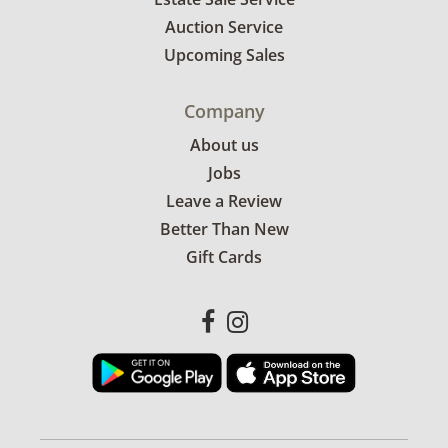
Auction Service
Upcoming Sales
Company
About us
Jobs
Leave a Review
Better Than New
Gift Cards