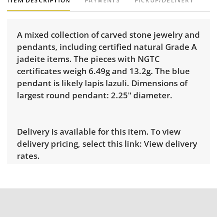
ITEM DESCRIPTION
PAYMENTS
PICKUP/DELIVERY
A mixed collection of carved stone jewelry and
pendants, including certified natural Grade A
jadeite items. The pieces with NGTC
certificates weigh 6.49g and 13.2g. The blue
pendant is likely lapis lazuli. Dimensions of
largest round pendant: 2.25" diameter.
Delivery is available for this item. To view
delivery pricing, select this link:
View delivery
rates.
Condition
Very good, showing only minor signs of wear.
See photos for more condition details.