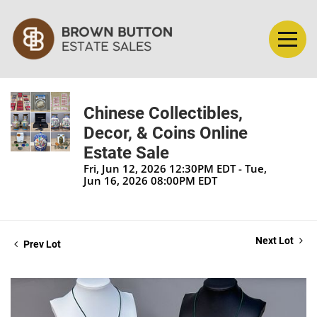
Chinese Collectibles,
Decor, & Coins Online
Estate Sale
Fri, Jun 12, 2026 12:30PM EDT - Tue,
Jun 16, 2026 08:00PM EDT
Next Lot
Prev Lot