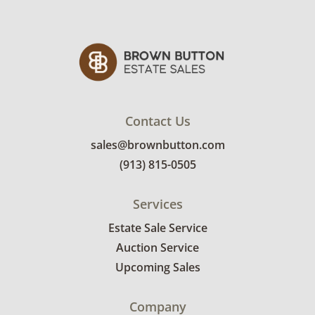
Contact Us
sales@brownbutton.com
(913) 815-0505
Services
Estate Sale Service
Auction Service
Upcoming Sales
Company