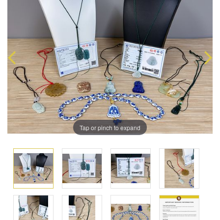
Tap or pinch to expand