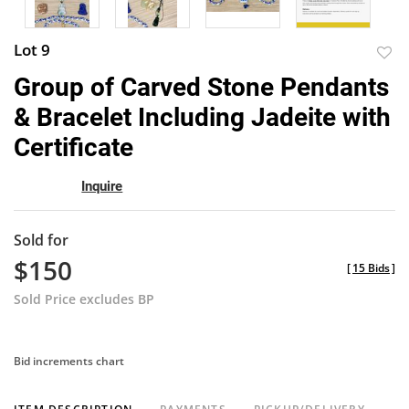
Lot 9
to
Group of Carved Stone Pendants
favor
& Bracelet Including Jadeite with
Certificate
Inquire
Sold for
$150
[
15 Bids
]
Sold Price excludes BP
Bid increments chart