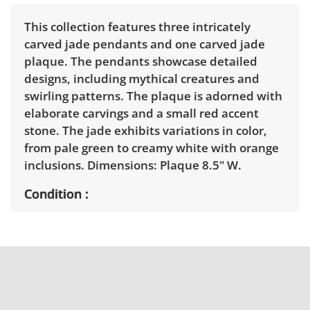
This collection features three intricately
carved jade pendants and one carved jade
plaque. The pendants showcase detailed
designs, including mythical creatures and
swirling patterns. The plaque is adorned with
elaborate carvings and a small red accent
stone. The jade exhibits variations in color,
from pale green to creamy white with orange
inclusions. Dimensions: Plaque 8.5" W.
Condition
Very good, showing only minor signs of wear.
See photos for more condition details.