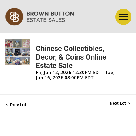
Chinese Collectibles,
Decor, & Coins Online
Estate Sale
Fri, Jun 12, 2026 12:30PM EDT - Tue,
Jun 16, 2026 08:00PM EDT
Next Lot
Prev Lot