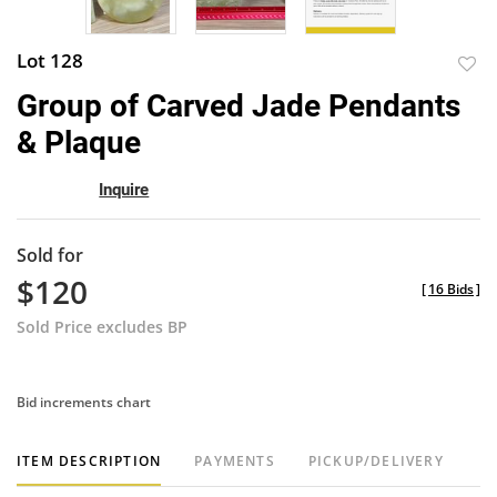
Lot 128
to
Group of Carved Jade Pendants
favor
& Plaque
Inquire
Sold for
$120
[
16 Bids
]
Sold Price excludes BP
Bid increments chart
ITEM DESCRIPTION
PAYMENTS
PICKUP/DELIVERY