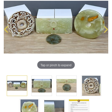
Tap or pinch to expand