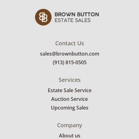
Contact Us
sales@brownbutton.com
(913) 815-0505
Services
Estate Sale Service
Auction Service
Upcoming Sales
Company
About us