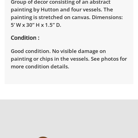
Group of decor consisting of an abstract
painting by Hutton and four vessels. The
painting is stretched on canvas. Dimensions:
5’ W x 30” H x 1.5” D.
Condition
Good condition. No visible damage on
painting or chips in the vessels. See photos for
more condition details.