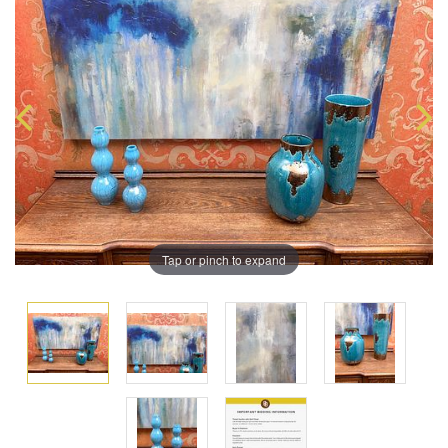
Tap or pinch to expand