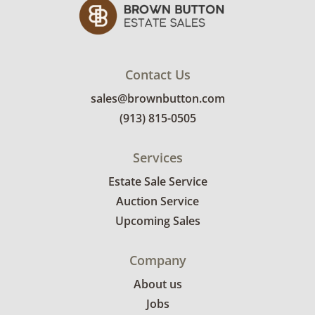
Contact Us
sales@brownbutton.com
(913) 815-0505
Services
Estate Sale Service
Auction Service
Upcoming Sales
Company
About us
Jobs