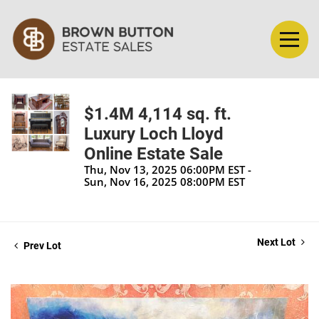
$1.4M 4,114 sq. ft.
Luxury Loch Lloyd
Online Estate Sale
Thu, Nov 13, 2025 06:00PM EST -
Sun, Nov 16, 2025 08:00PM EST
Next Lot
Prev Lot