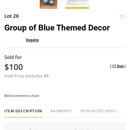
Lot 26
to
Group of Blue Themed Decor
favor
Inquire
Sold for
$100
[
17 Bids
]
Sold Price excludes BP
Bid increments chart
ITEM DESCRIPTION
PAYMENTS
PICKUP/DELIVERY