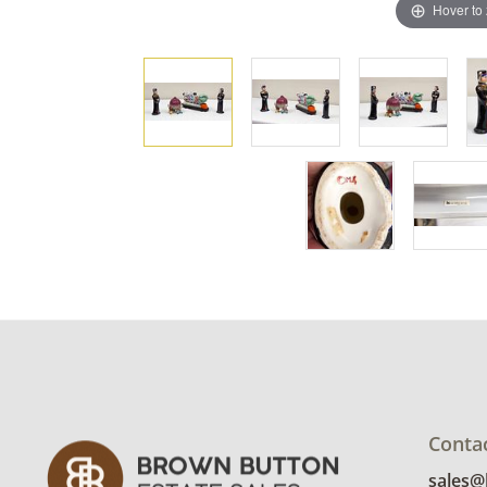
Hover to
Conta
sales