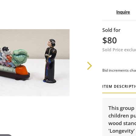
Inquire
Sold for
$80
Sold Price excl
Bid increments cha
ITEM DESCRIPT
This group 
children pu
wood stand,
'Longevity'