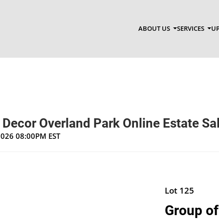
ABOUT US
SERVICES
UP
 Decor Overland Park Online Estate Sa
 2026 08:00PM EST
Lot 125
Group of