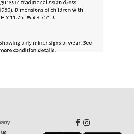
igures in traditional Asian dress
1950). Dimensions of children with
" H x 11.25" W x 3.75" D.
showing only minor signs of wear. See
more condition details.
any
 us