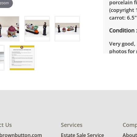
porcelain f
 zoom
(copyright 
carrot: 6.5
Condition
Very good, 
photos for 
ct Us
Services
Comp
@brownbutton.com
Estate Sale Service
About