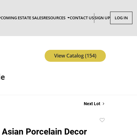
COMING ESTATE SALES
RESOURCES
CONTACT US
SIGN UP
LOG IN
View Catalog (154)
le
Next Lot
Add
to
 Asian Porcelain Decor
favorite