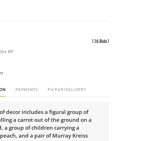
[
16 Bids
]
udes BP
rt
ION
PAYMENTS
PICKUP/DELIVERY
of decor includes a figural group of
lling a carrot out of the ground on a
 a group of children carrying a
 peach, and a pair of Murray Kreiss