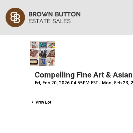
Compelling Fine Art & Asian
Fri, Feb 20, 2026 04:55PM EST - Mon, Feb 23,
Prev Lot