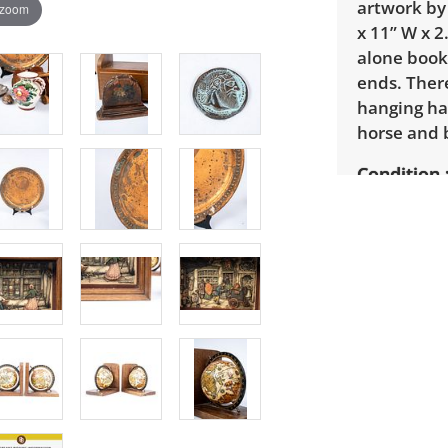
artwork by
 zoom
x 11” W x 2
alone book
ends. There
hanging ha
horse and 
Condition
Overall go
of wear th
finishes. T
from one b