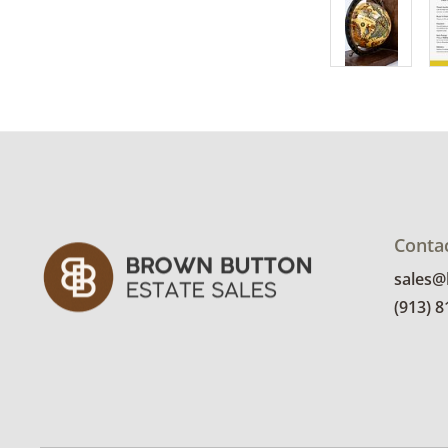
Conta
sales
(913) 