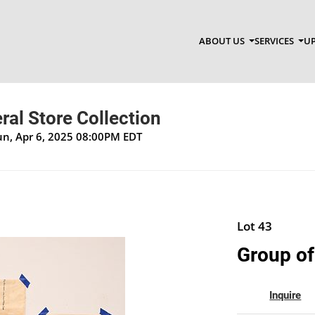
ABOUT US
SERVICES
UP
al Store Collection
un, Apr 6, 2025 08:00PM EDT
Lot 43
Group of
Inquire