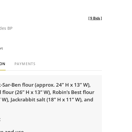
[
9 Bids
]
udes BP
rt
ION
PAYMENTS
-Sar-Ben flour (approx. 24” H x 13” W),
 flour (26” H x 13” W), Robin’s Best flour
” W), Jackrabbit salt (18” H x 11” W), and
ge and use.