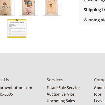
Shipping I
Winning bid
appointmen
the full ad
up will be
donated wi
provide any
estate auct
ct Us
Services
Comp
@brownbutton.com
Estate Sale Service
About
815-0505
Auction Service
Jobs
Upcoming Sales
Leave