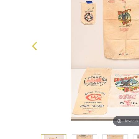
Hover to