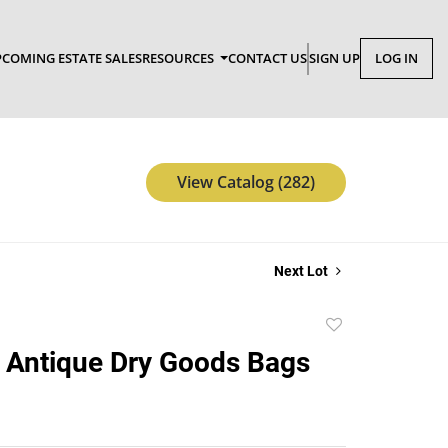
COMING ESTATE SALES
RESOURCES
CONTACT US
SIGN UP
LOG IN
View Catalog (282)
Next Lot
Add
to
 Antique Dry Goods Bags
favorite