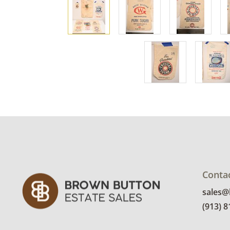
Conta
sales
(913) 