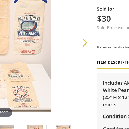
Sold for
$30
Sold Price excl
Bid increments cha
ITEM DESCRIPT
Includes Ak
White Pearl
(25” H x 12
more.
 zoom
Condition
Good for a