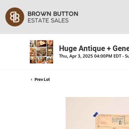
Huge Antique + Gener
Thu, Apr 3, 2025 04:00PM EDT - S
Prev Lot