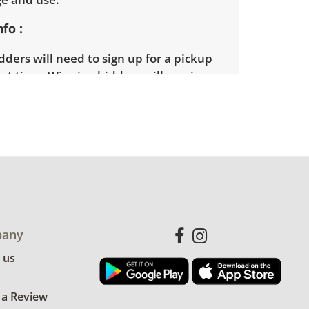
nfo
ders will need to sign up for a pickup
t time. Winning bidders will receive
dress on their invoice. Items not picked
 considered abandoned and will be
thout a refund. Brown Button not
 shipping or delivery services for online
ions.
any
 us
 a Review