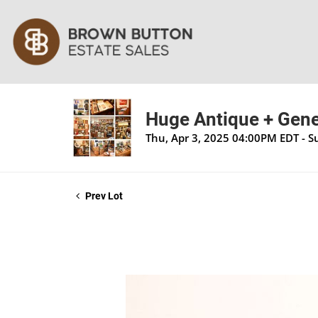
Huge Antique + Gener
Thu, Apr 3, 2025 04:00PM EDT - S
Prev Lot