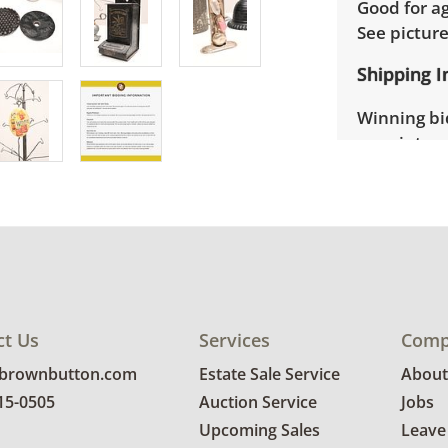
Good for ag
See pictur
Shipping I
Winning bid
appointmen
the full ad
up will be
donated wi
provide any
estate auct
ct Us
Services
Comp
@brownbutton.com
Estate Sale Service
About
815-0505
Auction Service
Jobs
Upcoming Sales
Leave