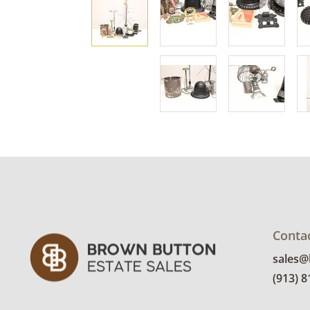
Conta
sales
(913) 