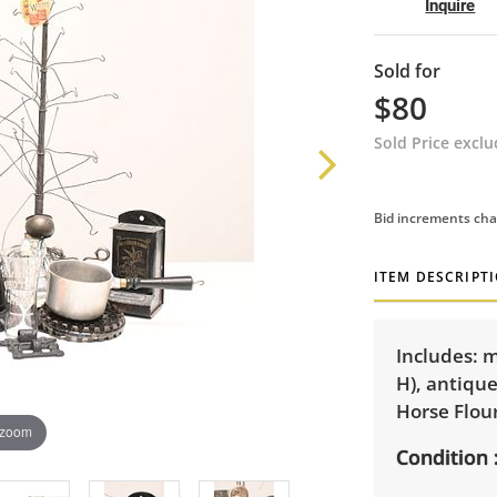
Inquire
Sold for
$80
Sold Price excl
Bid increments cha
ITEM DESCRIPT
Includes: 
H), antique
Horse Flou
 zoom
Condition