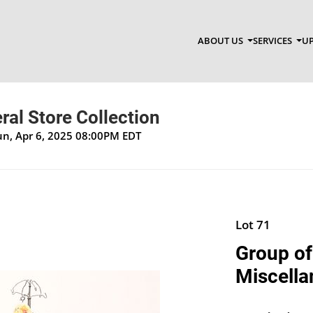
ABOUT US
SERVICES
UP
al Store Collection
un, Apr 6, 2025 08:00PM EDT
Lot 71
Group of
Miscella