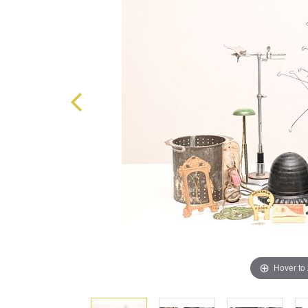
Hover to