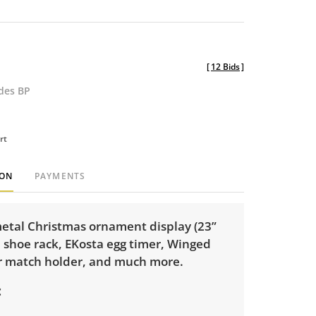
[
12 Bids
]
udes BP
rt
ION
PAYMENTS
metal Christmas ornament display (23”
 shoe rack, EKosta egg timer, Winged
r match holder, and much more.