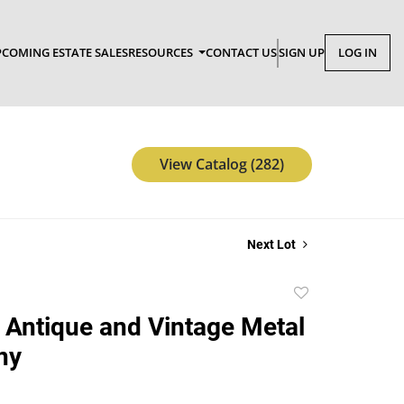
COMING ESTATE SALES
RESOURCES
CONTACT US
SIGN UP
LOG IN
View Catalog (282)
Next Lot
Add
to
 Antique and Vintage Metal
favorite
ny