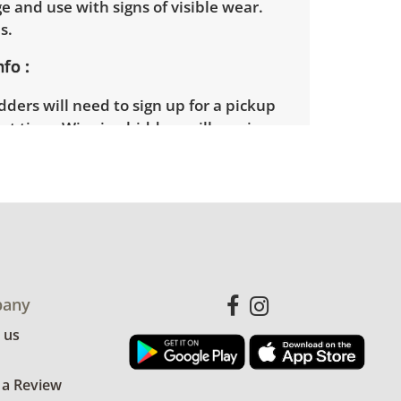
e and use with signs of visible wear.
es.
nfo
ders will need to sign up for a pickup
t time. Winning bidders will receive
dress on their invoice. Items not picked
 considered abandoned and will be
thout a refund. Brown Button not
 shipping or delivery services for online
ions.
any
 us
 a Review