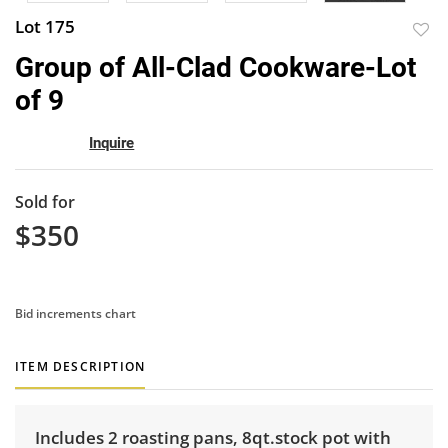
Lot 175
to
Group of All-Clad Cookware-Lot
favor
of 9
Inquire
Sold for
$350
Bid increments chart
ITEM DESCRIPTION
Includes 2 roasting pans, 8qt.stock pot with