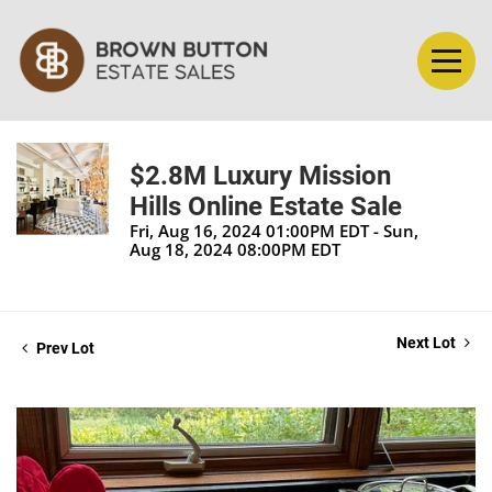
$2.8M Luxury Mission
Hills Online Estate Sale
Fri, Aug 16, 2024 01:00PM EDT - Sun,
Aug 18, 2024 08:00PM EDT
Next Lot
Prev Lot