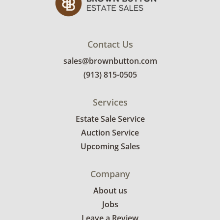
Contact Us
sales@brownbutton.com
(913) 815-0505
Services
Estate Sale Service
Auction Service
Upcoming Sales
Company
About us
Jobs
Leave a Review