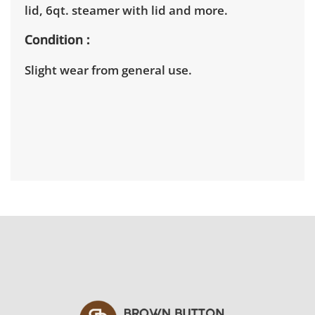
lid, 6qt. steamer with lid and more.
Condition
Slight wear from general use.