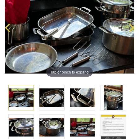
Tap or pinch to expand