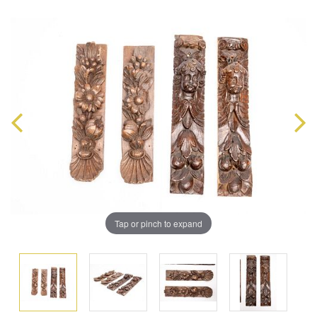
Tap or pinch to expand