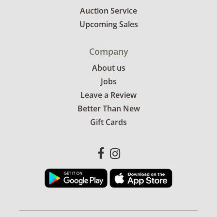
Auction Service
Upcoming Sales
Company
About us
Jobs
Leave a Review
Better Than New
Gift Cards