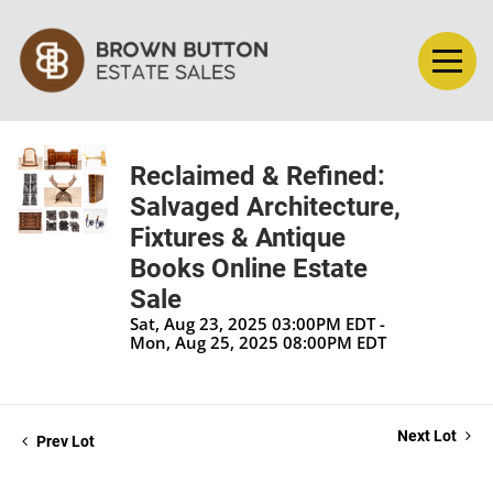
Reclaimed & Refined:
Salvaged Architecture,
Fixtures & Antique
Books Online Estate
Sale
Sat, Aug 23, 2025 03:00PM EDT -
Mon, Aug 25, 2025 08:00PM EDT
Next Lot
Prev Lot