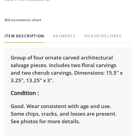
Bid increments chart
ITEM DESCRIPTION
PAYMENTS
PICKUP/DELIVERY
Group of four ornate carved architectural
salvage pieces. Includes two floral carvings
and two cherub carvings. Dimensions: 15.5" x
3.25", 13.25" x 3".
Condition
Good. Wear consistent with age and use.
Some chips, cracks, and losses are present.
See photos for more details.