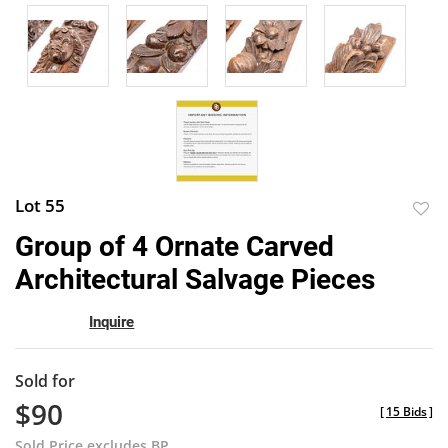
Lot 55
to
Group of 4 Ornate Carved
favor
Architectural Salvage Pieces
Inquire
Sold for
$90
[
15 Bids
]
Sold Price excludes BP