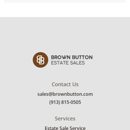
Contact Us
sales@brownbutton.com
(913) 815-0505
Services
Estate Sale Service