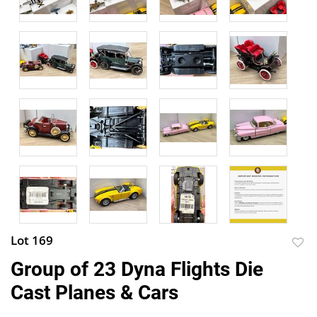
Lot 169
to
Group of 23 Dyna Flights Die
favor
Cast Planes & Cars