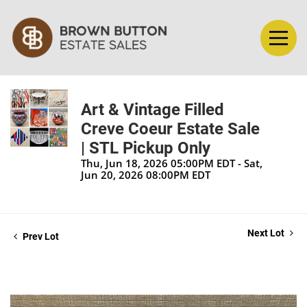
Art & Vintage Filled
Creve Coeur Estate Sale
| STL Pickup Only
Thu, Jun 18, 2026 05:00PM EDT - Sat,
Jun 20, 2026 08:00PM EDT
Next Lot
Prev Lot