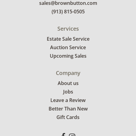
sales@brownbutton.com
(913) 815-0505
Services
Estate Sale Service
Auction Service
Upcoming Sales
Company
About us
Jobs
Leave a Review
Better Than New
Gift Cards