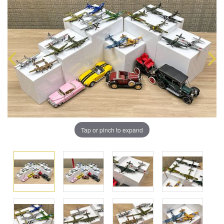
Tap or pinch to expand