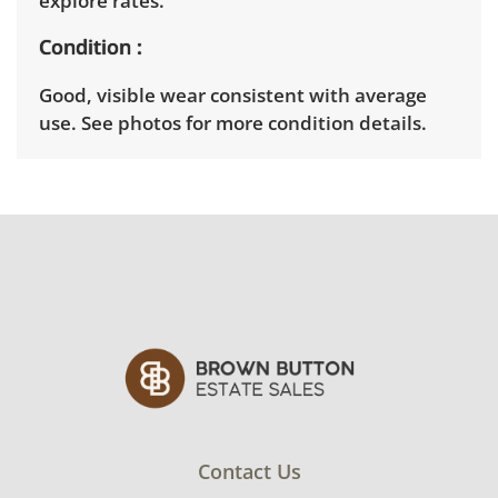
explore rates.
Condition
Good, visible wear consistent with average
use. See photos for more condition details.
Contact Us