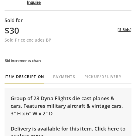
Inquire
Sold for
$30
[
5 Bids
]
Sold Price excludes BP
Bid increments chart
ITEM DESCRIPTION
PAYMENTS
PICKUP/DELIVERY
Group of 23 Dyna Flights die cast planes &
cars. Features military aircraft & vintage cars.
3" H x 6" W x 2" D
Delivery is available for this item.
Click here to