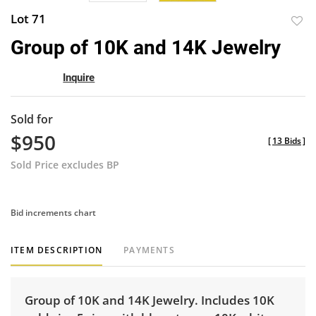
Lot 71
to
Group of 10K and 14K Jewelry
favor
Inquire
Sold for
$950
[
13 Bids
]
Sold Price excludes BP
Bid increments chart
ITEM DESCRIPTION
PAYMENTS
Group of 10K and 14K Jewelry. Includes 10K