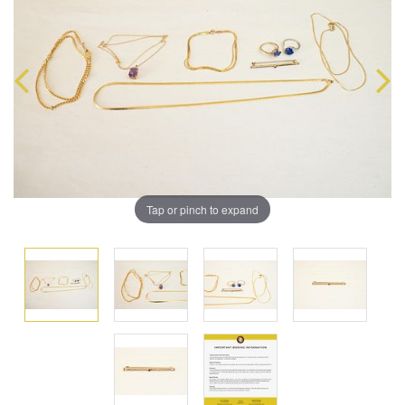
Tap or pinch to expand