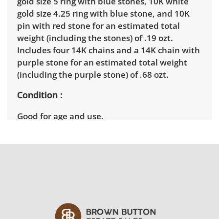
gold size 5 ring with blue stones, 10K white
gold size 4.25 ring with blue stone, and 10K
pin with red stone for an estimated total
weight (including the stones) of .19 ozt.
Includes four 14K chains and a 14K chain with
purple stone for an estimated total weight
(including the purple stone) of .68 ozt.
Condition
Good for age and use.
Shipping Info
Winning bidders will need to sign up for a
pickup appointment time. Winning bidders
will receive the full address on their invoice.
Items not picked up will be considered
abandoned and will be donated without a
refund. Brown Button not provide any