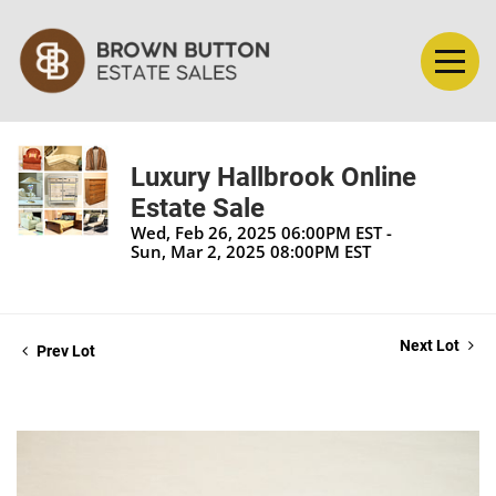
Luxury Hallbrook Online
Estate Sale
Wed, Feb 26, 2025 06:00PM EST -
Sun, Mar 2, 2025 08:00PM EST
Next Lot
Prev Lot