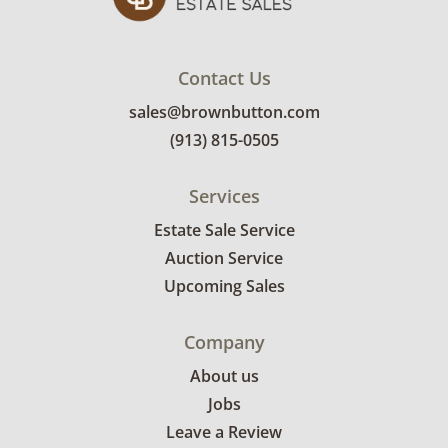
shipping or delivery services for online estate
auctions.
Contact Us
sales@brownbutton.com
(913) 815-0505
Services
Estate Sale Service
Auction Service
Upcoming Sales
Company
About us
Jobs
Leave a Review