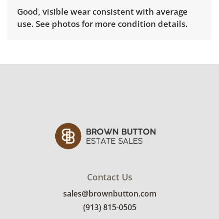
Good, visible wear consistent with average
use. See photos for more condition details.
Contact Us
sales@brownbutton.com
(913) 815-0505