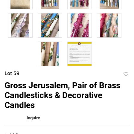
Lot 59
to
Gross Jerusalem, Pair of Brass
favor
Candlesticks & Decorative
Candles
Inquire