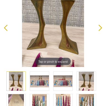
Tap or pinch to expand