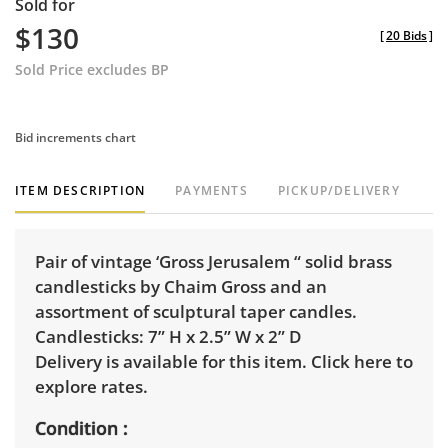
Sold for
$130
[
20 Bids
]
Sold Price excludes BP
Bid increments chart
ITEM DESCRIPTION
PAYMENTS
PICKUP/DELIVERY
Pair of vintage ‘Gross Jerusalem “ solid brass
candlesticks by Chaim Gross and an
assortment of sculptural taper candles.
Candlesticks: 7” H x 2.5” W x 2” D
Delivery is available for this item.
Click here to
explore rates.
Condition