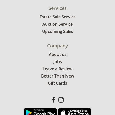
Services
Estate Sale Service
Auction Service
Upcoming Sales
Company
About us
Jobs
Leave a Review
Better Than New
Gift Cards