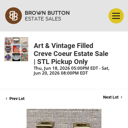
Art & Vintage Filled
Creve Coeur Estate Sale
| STL Pickup Only
Thu, Jun 18, 2026 05:00PM EDT - Sat,
Jun 20, 2026 08:00PM EDT
Next Lot
Prev Lot