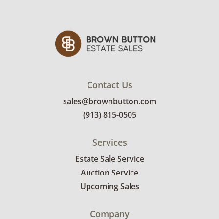
Contact Us
sales@brownbutton.com
(913) 815-0505
Services
Estate Sale Service
Auction Service
Upcoming Sales
Company