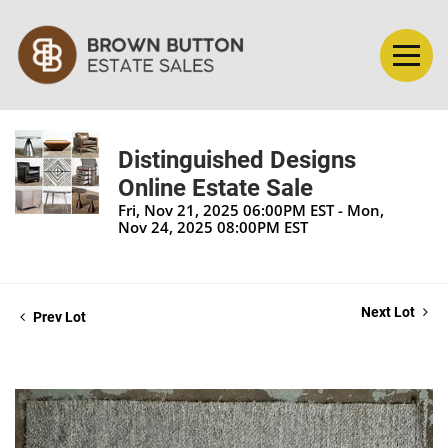
Distinguished Designs
Online Estate Sale
Fri, Nov 21, 2025 06:00PM EST - Mon,
Nov 24, 2025 08:00PM EST
Next Lot
Prev Lot