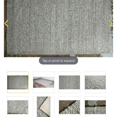
Tap or pinch to expand