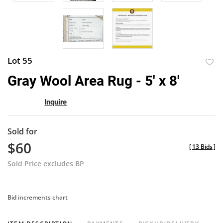
Lot 55
to
Gray Wool Area Rug - 5' x 8'
favor
Inquire
Sold for
$60
[
13 Bids
]
Sold Price excludes BP
Bid increments chart