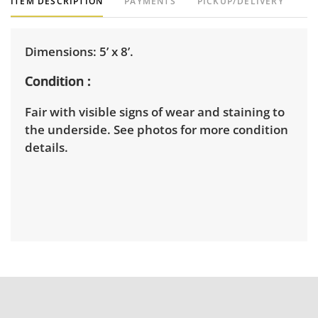
ITEM DESCRIPTION
PAYMENTS
PICKUP/DELIVERY
Dimensions: 5’ x 8’.
Condition
Fair with visible signs of wear and staining to
the underside. See photos for more condition
details.