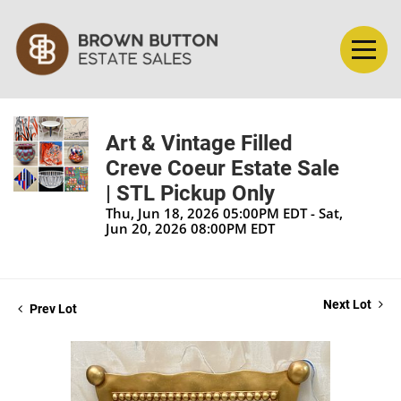
Art & Vintage Filled
Creve Coeur Estate Sale
| STL Pickup Only
Thu, Jun 18, 2026 05:00PM EDT - Sat,
Jun 20, 2026 08:00PM EDT
Next Lot
Prev Lot