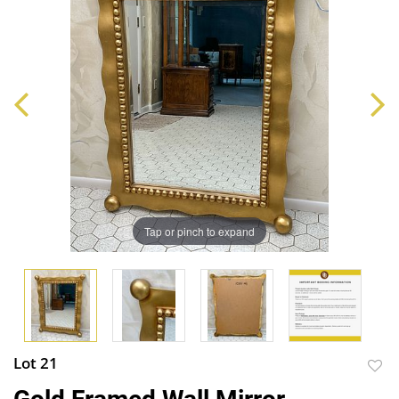
Tap or pinch to expand
Lot 21
to