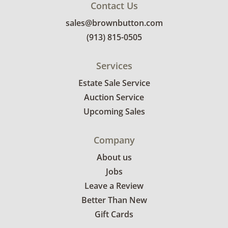
Contact Us
sales@brownbutton.com
(913) 815-0505
Services
Estate Sale Service
Auction Service
Upcoming Sales
Company
About us
Jobs
Leave a Review
Better Than New
Gift Cards