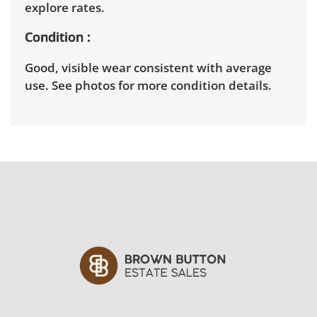
explore rates.
Condition
Good, visible wear consistent with average
use. See photos for more condition details.