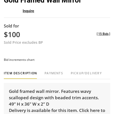
Gold Framed Wall Mirror
favor
Inquire
Sold for
$100
[
15 Bids
]
Sold Price excludes BP
Bid increments chart
ITEM DESCRIPTION
PAYMENTS
PICKUP/DELIVERY
Gold framed wall mirror. Features wavy
scalloped design with beaded trim accents.
49” H x 36” W x 2” D
Delivery is available for this item.
Click here to