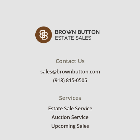
Contact Us
sales@brownbutton.com
(913) 815-0505
Services
Estate Sale Service
Auction Service
Upcoming Sales