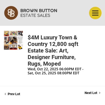
$4M Luxury Town &
Country 12,800 sqft
Estate Sale: Art,
Designer Furniture,
Rugs, Moped
Wed, Oct 22, 2025 06:00PM EDT -
Sat, Oct 25, 2025 08:00PM EDT
Next Lot
Prev Lot