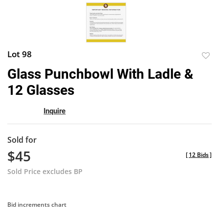
Lot 98
to
Glass Punchbowl With Ladle &
favor
12 Glasses
Inquire
Sold for
$45
[
12 Bids
]
Sold Price excludes BP
Bid increments chart