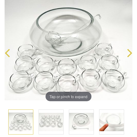
Tap or pinch to expand