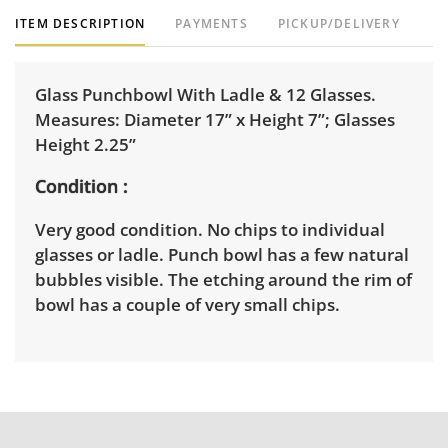
ITEM DESCRIPTION
PAYMENTS
PICKUP/DELIVERY
Glass Punchbowl With Ladle & 12 Glasses.
Measures: Diameter 17” x Height 7”; Glasses
Height 2.25”
Condition
Very good condition. No chips to individual
glasses or ladle. Punch bowl has a few natural
bubbles visible. The etching around the rim of
bowl has a couple of very small chips.