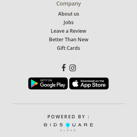
Company
About us
Jobs
Leave a Review
Better Than New
Gift Cards
POWERED BY :