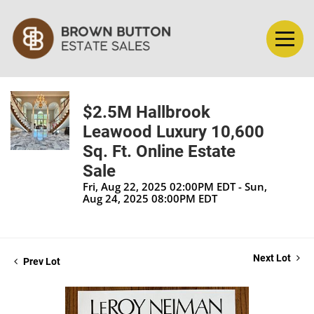
$2.5M Hallbrook
Leawood Luxury 10,600
Sq. Ft. Online Estate
Sale
Fri, Aug 22, 2025 02:00PM EDT - Sun,
Aug 24, 2025 08:00PM EDT
Next Lot
Prev Lot