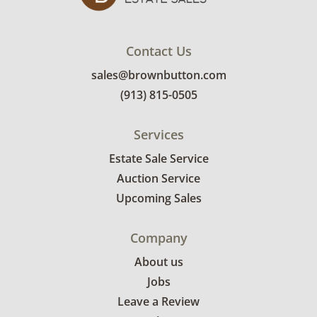
Contact Us
sales@brownbutton.com
(913) 815-0505
Services
Estate Sale Service
Auction Service
Upcoming Sales
Company
About us
Jobs
Leave a Review