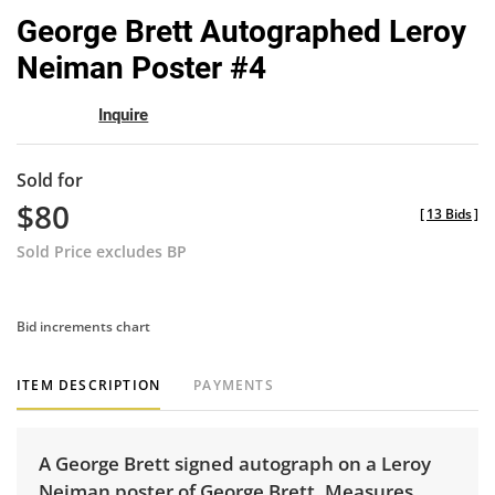
to
George Brett Autographed Leroy
favor
Neiman Poster #4
Inquire
Sold for
$80
[
13 Bids
]
Sold Price excludes BP
Bid increments chart
ITEM DESCRIPTION
PAYMENTS
A George Brett signed autograph on a Leroy
Neiman poster of George Brett. Measures