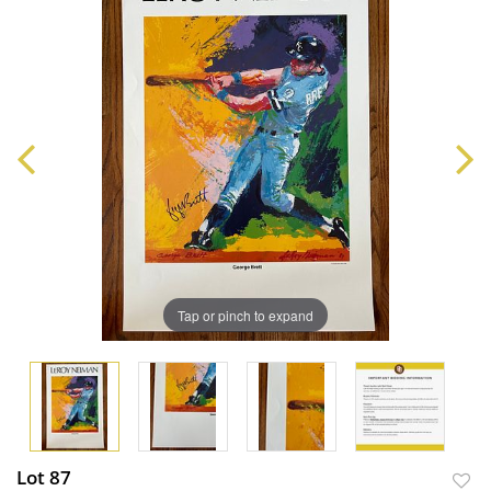
Tap or pinch to expand
Lot 87