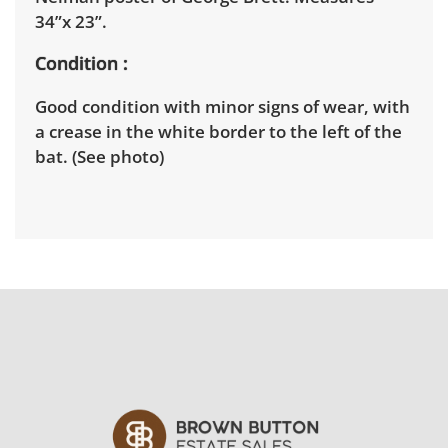
34”x 23”.
Condition
Good condition with minor signs of wear, with
a crease in the white border to the left of the
bat. (See photo)