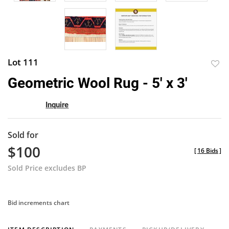
Lot 111
to
Geometric Wool Rug - 5' x 3'
favor
Inquire
Sold for
$100
[
16 Bids
]
Sold Price excludes BP
Bid increments chart