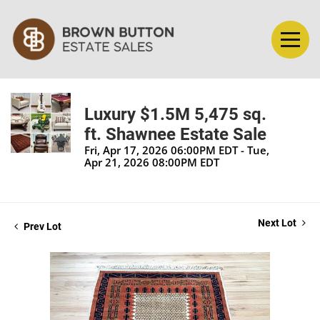
Luxury $1.5M 5,475 sq.
ft. Shawnee Estate Sale
Fri, Apr 17, 2026 06:00PM EDT - Tue,
Apr 21, 2026 08:00PM EDT
Next Lot
Prev Lot