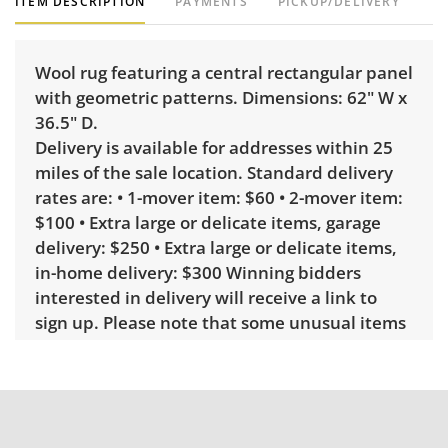
ITEM DESCRIPTION
PAYMENTS
PICKUP/DELIVERY
Wool rug featuring a central rectangular panel
with geometric patterns. Dimensions: 62" W x
36.5" D.
Delivery is available for addresses within 25
miles of the sale location. Standard delivery
rates are: • 1-mover item: $60 • 2-mover item:
$100 • Extra large or delicate items, garage
delivery: $250 • Extra large or delicate items,
in-home delivery: $300 Winning bidders
interested in delivery will receive a link to
sign up. Please note that some unusual items
may require a custom delivery quote.
Condition
Very good, showing only minor signs of wear.