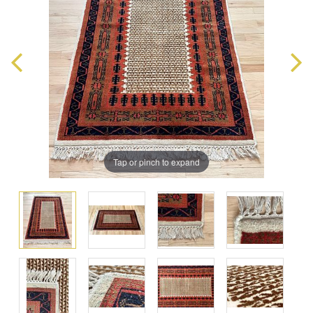
Tap or pinch to expand