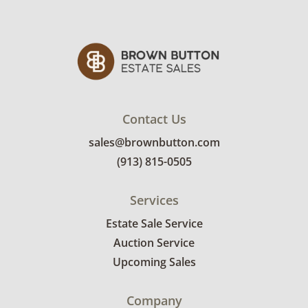
See photos for more condition details.
Contact Us
sales@brownbutton.com
(913) 815-0505
Services
Estate Sale Service
Auction Service
Upcoming Sales
Company