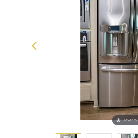
Hover to