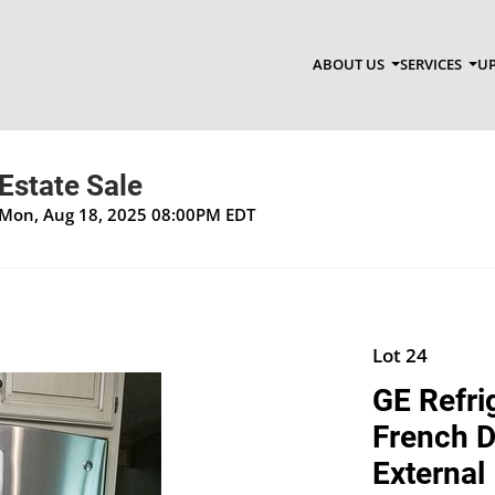
ABOUT US
SERVICES
UP
Estate Sale
 Mon, Aug 18, 2025 08:00PM EDT
Lot 24
GE Refri
French D
External