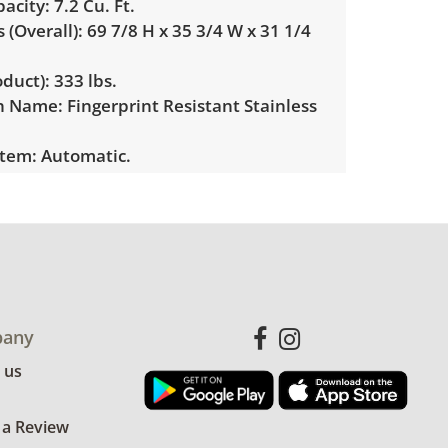
acity:
7.2 Cu. Ft.
(Overall):
69 7/8 H x 35 3/4 W x 31 1/4
duct):
333 lbs.
sh Name:
Fingerprint Resistant Stainless
stem:
Automatic.
Yes (single ice maker).
Dispenser:
Yes, external dispenser with
shed Ice and Water options.
ation:
Advanced Filtration System
R Certified:
Yes.
any
 us
ondition for age and use. In working
See photos for more details.
 a Review