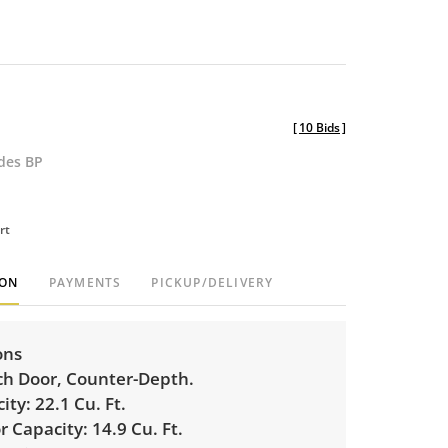
[
10 Bids
]
udes BP
rt
ION
PAYMENTS
PICKUP/DELIVERY
ons
h Door, Counter-Depth.
ity:
22.1 Cu. Ft.
r Capacity:
14.9 Cu. Ft.