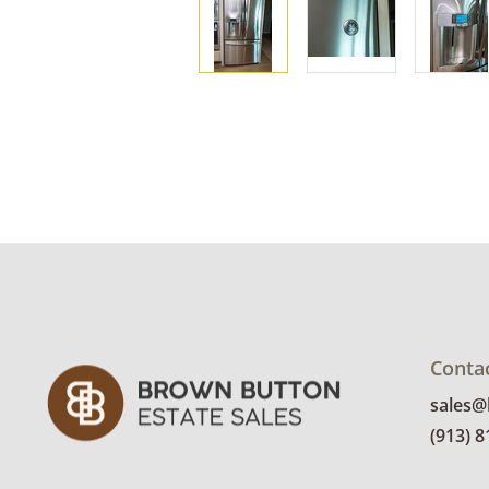
Conta
sales
(913) 