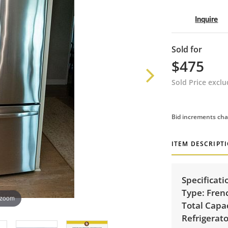
Inquire
Sold for
$475
Sold Price excl
Bid increments cha
ITEM DESCRIPT
Specificati
Type:
Frenc
 zoom
Total Capac
Refrigerato