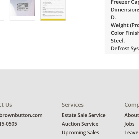
Freezer Cap
Dimensions 
D.
Weight (Pro
Color Fini
Steel.
Defrost Sy
Ice Maker:
Ice/Water 
Cubes, Cru
Water Filtr
(RPWFE).
ENERGY STA
ct Us
Services
Comp
Condition
@brownbutton.com
Estate Sale Service
About
Very good c
815-0505
Auction Service
Jobs
condition. 
Upcoming Sales
Leave