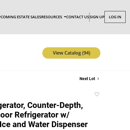
COMING ESTATE SALES
RESOURCES
CONTACT US
SIGN UP
LOG IN
View Catalog (94)
Next Lot
Add
to
gerator, Counter-Depth,
favorite
oor Refrigerator w/
 Ice and Water Dispenser