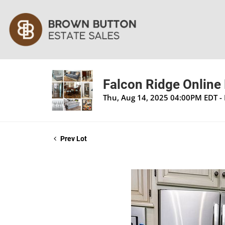
Falcon Ridge Online 
Thu, Aug 14, 2025 04:00PM EDT -
Prev Lot