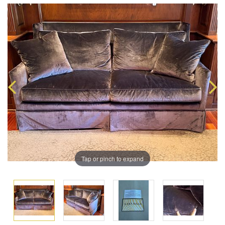
Tap or pinch to expand