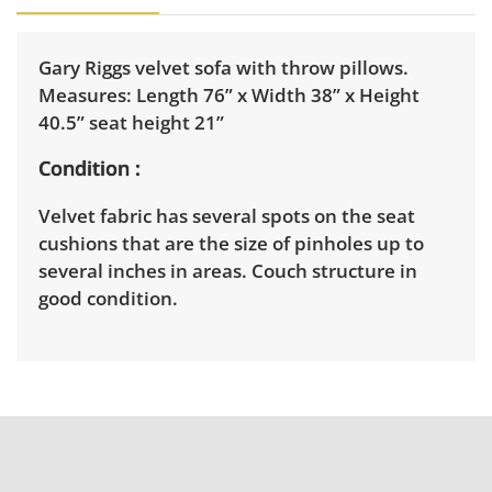
Gary Riggs velvet sofa with throw pillows.
Measures: Length 76” x Width 38” x Height
40.5” seat height 21”
Condition
Velvet fabric has several spots on the seat
cushions that are the size of pinholes up to
several inches in areas. Couch structure in
good condition.