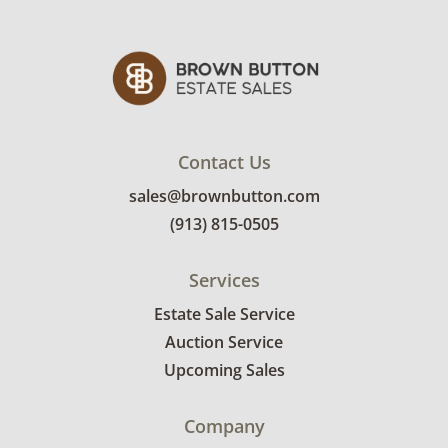
Contact Us
sales@brownbutton.com
(913) 815-0505
Services
Estate Sale Service
Auction Service
Upcoming Sales
Company