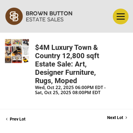
$4M Luxury Town &
Country 12,800 sqft
Estate Sale: Art,
Designer Furniture,
Rugs, Moped
Wed, Oct 22, 2025 06:00PM EDT -
Sat, Oct 25, 2025 08:00PM EDT
Next Lot
Prev Lot