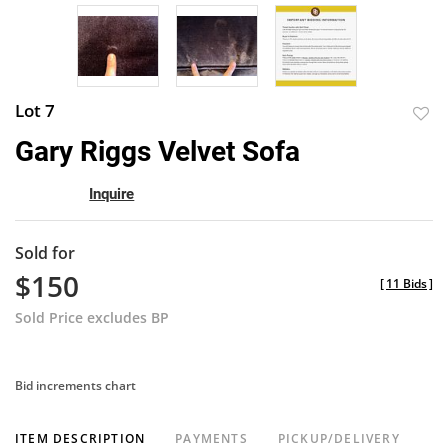
Lot 7
to
Gary Riggs Velvet Sofa
favor
Inquire
Sold for
$150
[
11 Bids
]
Sold Price excludes BP
Bid increments chart
ITEM DESCRIPTION
PAYMENTS
PICKUP/DELIVERY