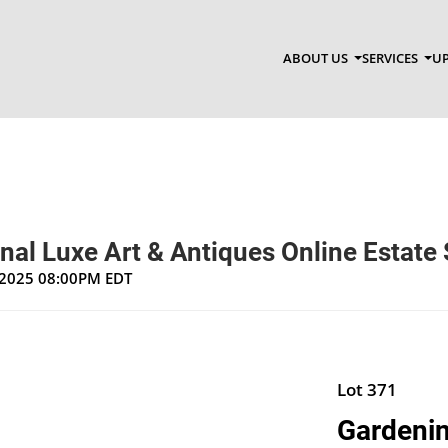
ABOUT US
SERVICES
UP
nal Luxe Art & Antiques Online Estate 
, 2025 08:00PM EDT
Lot 371
Gardenin