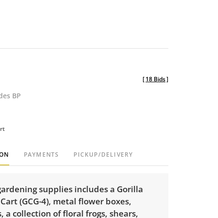
[
18 Bids
]
udes BP
rt
ION
PAYMENTS
PICKUP/DELIVERY
 gardening supplies includes a Gorilla
Cart (GCG-4), metal flower boxes,
, a collection of floral frogs, shears,