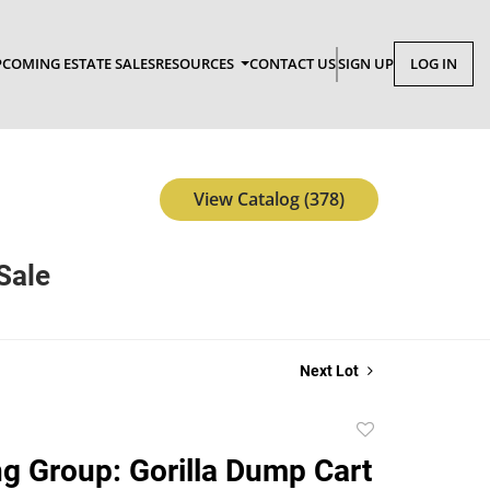
COMING ESTATE SALES
RESOURCES
CONTACT US
SIGN UP
LOG IN
View Catalog (378)
Sale
Next Lot
Add
to
g Group: Gorilla Dump Cart
favorite