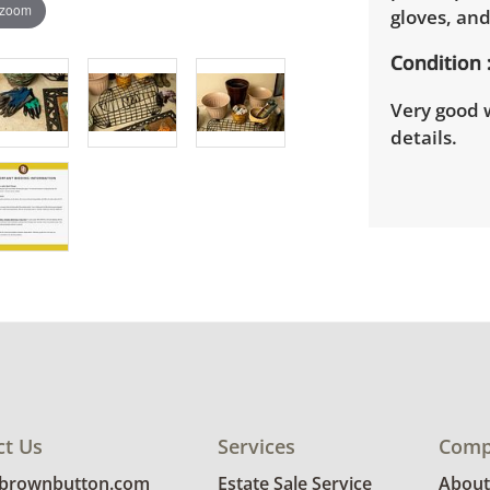
 zoom
gloves, an
Condition
Very good w
details.
ct Us
Services
Comp
@brownbutton.com
Estate Sale Service
About