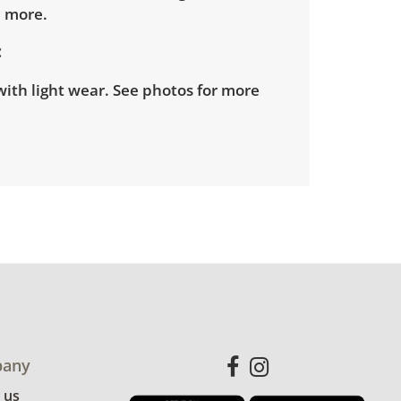
d more.
ith light wear. See photos for more
any
 us