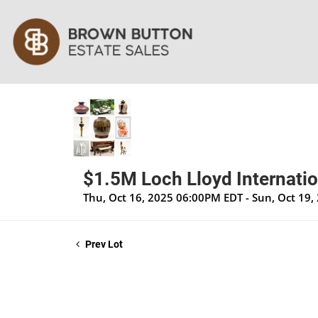
$1.5M Loch Lloyd Internatio
Thu, Oct 16, 2025 06:00PM EDT - Sun, Oct 19
Prev Lot