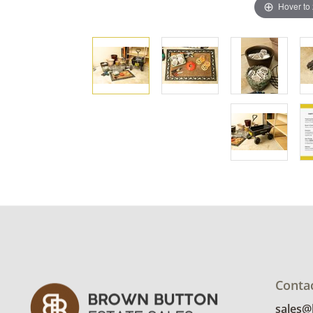
Hover to
Conta
sales