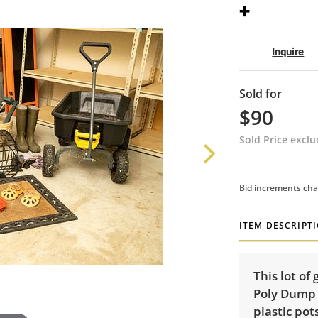
+
Inquire
Sold for
$90
Sold Price excl
Bid increments cha
ITEM DESCRIPT
This lot of
Poly Dump 
plastic pots