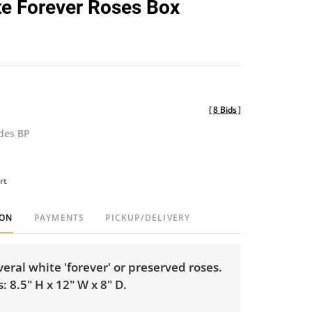
e Forever Roses Box
favorite
[
8 Bids
]
udes BP
rt
ION
PAYMENTS
PICKUP/DELIVERY
veral white 'forever' or preserved roses.
 8.5" H x 12" W x 8" D.