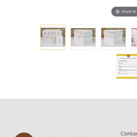
Hover to
Conta