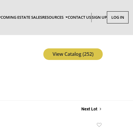
COMING ESTATE SALES
RESOURCES
CONTACT US
SIGN UP
LOG IN
View Catalog (252)
Next Lot
Add
to