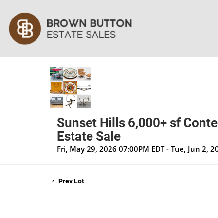
Sunset Hills 6,000+ sf Cont
Estate Sale
Fri, May 29, 2026 07:00PM EDT - Tue, Jun 2, 
Prev Lot