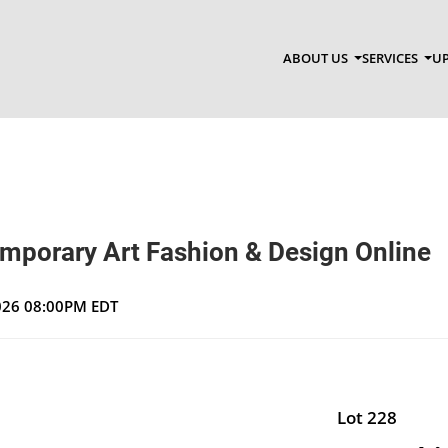
ABOUT US
SERVICES
UP
emporary Art Fashion & Design Online
2026 08:00PM EDT
Lot 228