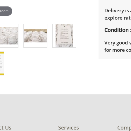
Delivery is
 zoom
explore rat
Condition
Very good w
for more co
ct Us
Services
Comp