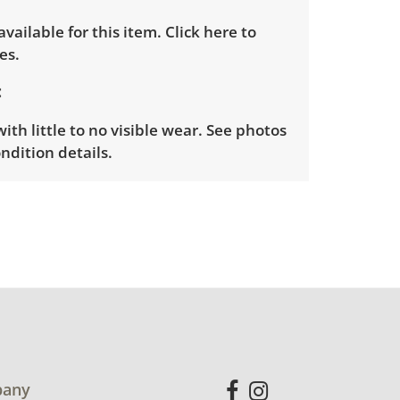
 available for this item.
Click here to
es.
ith little to no visible wear. See photos
ndition details.
any