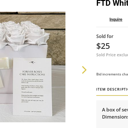
FTD Whit
Inquire
Sold for
$25
Sold Price excl
Bid increments cha
ITEM DESCRIPT
A box of se
Dimensions: