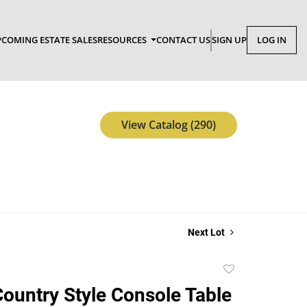
COMING ESTATE SALES
RESOURCES
CONTACT US
SIGN UP
LOG IN
View Catalog (290)
Next Lot
Add
to
ountry Style Console Table
favorite