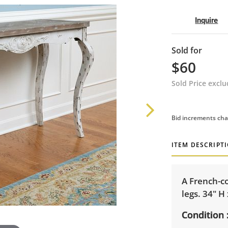
Inquire
Sold for
$60
Sold Price excl
Bid increments cha
ITEM DESCRIPT
A French-co
legs. 34" H
Condition