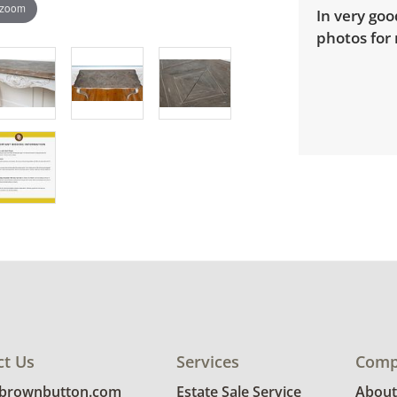
 zoom
In very goo
photos for 
ct Us
Services
Comp
@brownbutton.com
Estate Sale Service
About