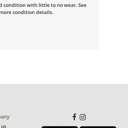
d condition with little to no wear. See
more condition details.
any
 us