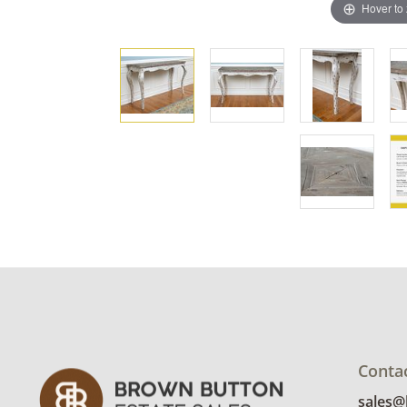
Hover to
Conta
sales