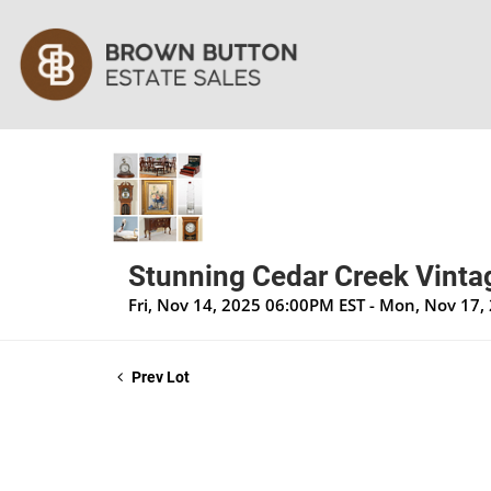
Stunning Cedar Creek Vintag
Fri, Nov 14, 2025 06:00PM EST - Mon, Nov 17
Prev Lot