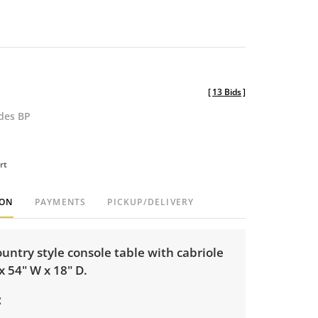
[
13 Bids
]
udes BP
rt
ION
PAYMENTS
PICKUP/DELIVERY
untry style console table with cabriole
 x 54" W x 18" D.