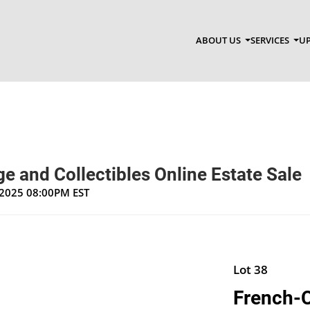
ABOUT US
SERVICES
UP
e and Collectibles Online Estate Sale
, 2025 08:00PM EST
Lot 38
French-C