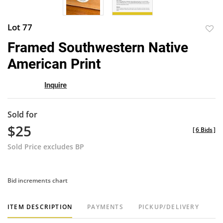
Lot 77
to
Framed Southwestern Native
favor
American Print
Inquire
Sold for
$25
[
6 Bids
]
Sold Price excludes BP
Bid increments chart
ITEM DESCRIPTION
PAYMENTS
PICKUP/DELIVERY