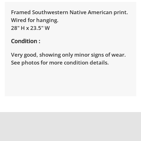
Framed Southwestern Native American print.
Wired for hanging.
28" H x 23.5" W
Condition
Very good, showing only minor signs of wear.
See photos for more condition details.