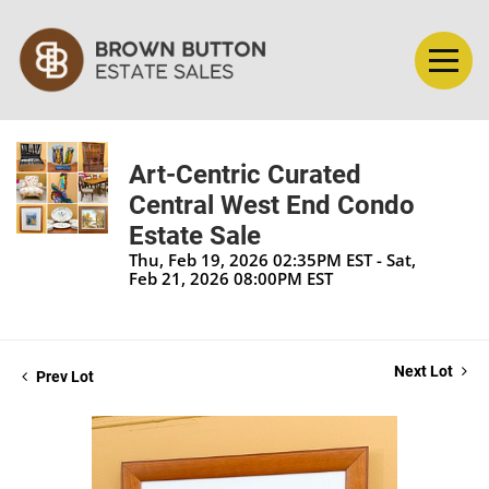
Art-Centric Curated
Central West End Condo
Estate Sale
Thu, Feb 19, 2026 02:35PM EST - Sat,
Feb 21, 2026 08:00PM EST
Next Lot
Prev Lot