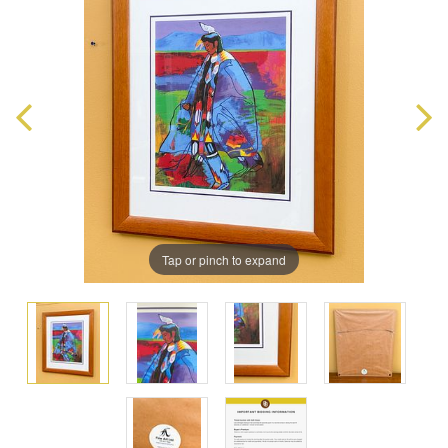
Tap or pinch to expand