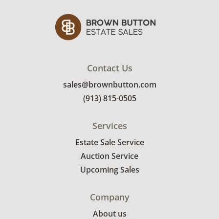
Contact Us
sales@brownbutton.com
(913) 815-0505
Services
Estate Sale Service
Auction Service
Upcoming Sales
Company
About us