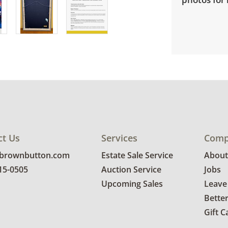
ct Us
Services
Comp
@brownbutton.com
Estate Sale Service
About
815-0505
Auction Service
Jobs
Upcoming Sales
Leave
Bette
Gift C