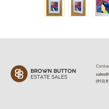
Conta
sales
(913) 