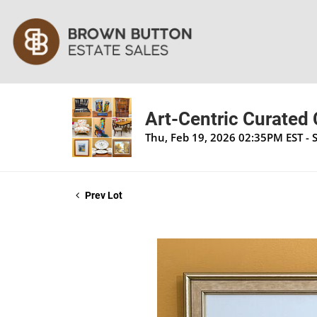
Art-Centric Curated
Thu, Feb 19, 2026 02:35PM EST - 
Prev Lot