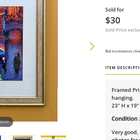
Sold for
$30
Sold Price excl
Bid increments cha
ITEM DESCRIPT
Framed Prin
hanging.
23" H x 19"
Condition
 zoom
Very good, 
photos for 