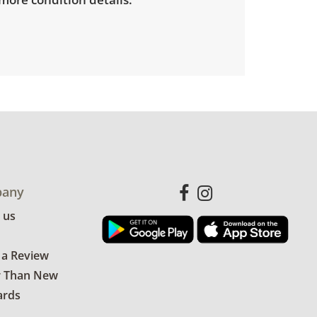
any
 us
 a Review
r Than New
ards