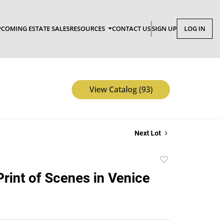
COMING ESTATE SALES
RESOURCES
CONTACT US
SIGN UP
LOG IN
View Catalog (93)
Next Lot
Add
to
rint of Scenes in Venice
favorite