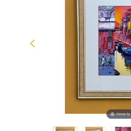
Hover to