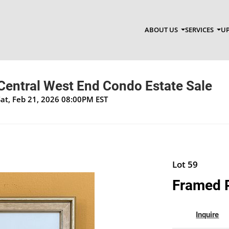
ABOUT US
SERVICES
UP
 Central West End Condo Estate Sale
Sat, Feb 21, 2026 08:00PM EST
Lot 59
Framed P
Inquire