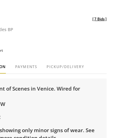
[
7 Bids
]
udes BP
rt
ION
PAYMENTS
PICKUP/DELIVERY
t of Scenes in Venice. Wired for
 W
showing only minor signs of wear. See
more condition details.