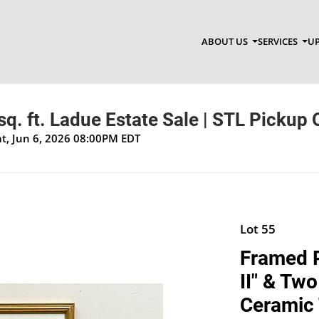
ABOUT US
SERVICES
UP
q. ft. Ladue Estate Sale | STL Pickup 
at, Jun 6, 2026 08:00PM EDT
Lot 55
Framed P
II" & Tw
Ceramic 