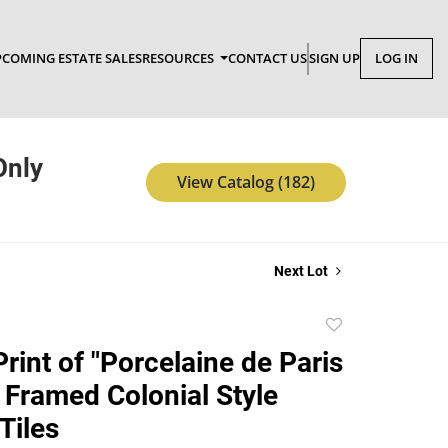
COMING ESTATE SALES
RESOURCES
CONTACT US
SIGN UP
LOG IN
Only
View Catalog (182)
Next Lot
Add
to
rint of "Porcelaine de Paris
favorite
o Framed Colonial Style
Tiles