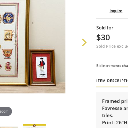
Inquire
Sold for
$30
Sold Price excl
Bid increments cha
ITEM DESCRIPT
Framed prin
Favresse a
 zoom
tiles.
Print: 26”