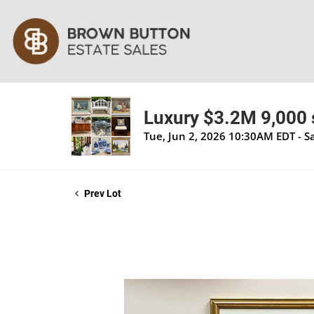
Luxury $3.2M 9,000 s
Tue, Jun 2, 2026 10:30AM EDT - S
Prev Lot