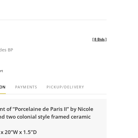
[
8 Bids
]
udes BP
rt
ION
PAYMENTS
PICKUP/DELIVERY
t of “Porcelaine de Paris II” by Nicole
nd two colonial style framed ceramic
H x 20”W x 1.5”D