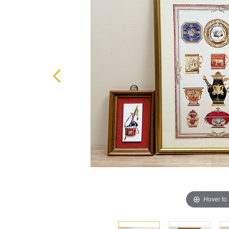
Hover to