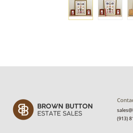
Conta
sales
(913) 