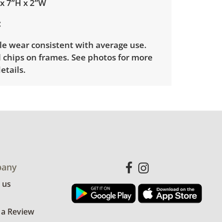
 x 7”H x 2”W
le wear consistent with average use.
 chips on frames. See photos for more
etails.
any
 us
 a Review