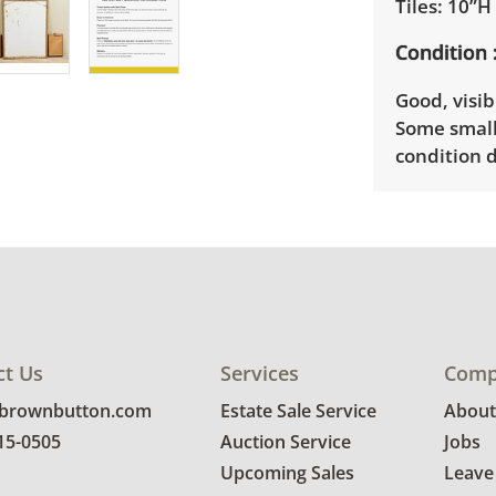
Tiles: 10”H
Condition
Good, visib
Some small
condition d
ct Us
Services
Comp
@brownbutton.com
Estate Sale Service
About
815-0505
Auction Service
Jobs
Upcoming Sales
Leave