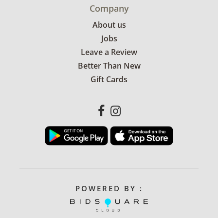
Company
About us
Jobs
Leave a Review
Better Than New
Gift Cards
POWERED BY :