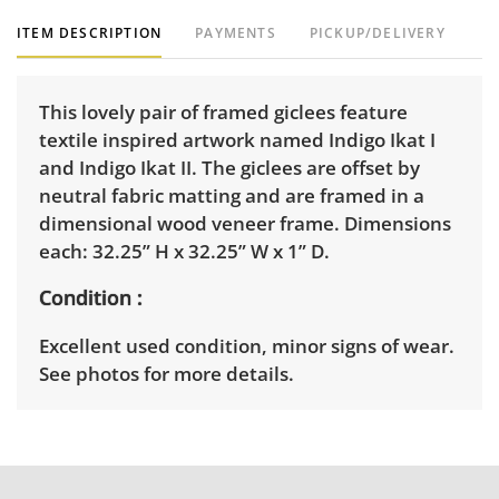
ITEM DESCRIPTION
PAYMENTS
PICKUP/DELIVERY
This lovely pair of framed giclees feature
textile inspired artwork named Indigo Ikat I
and Indigo Ikat II. The giclees are offset by
neutral fabric matting and are framed in a
dimensional wood veneer frame. Dimensions
each: 32.25” H x 32.25” W x 1” D.
Condition
Excellent used condition, minor signs of wear.
See photos for more details.