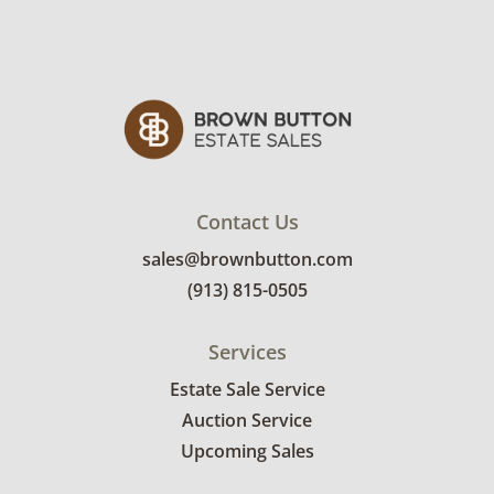
Contact Us
sales@brownbutton.com
(913) 815-0505
Services
Estate Sale Service
Auction Service
Upcoming Sales