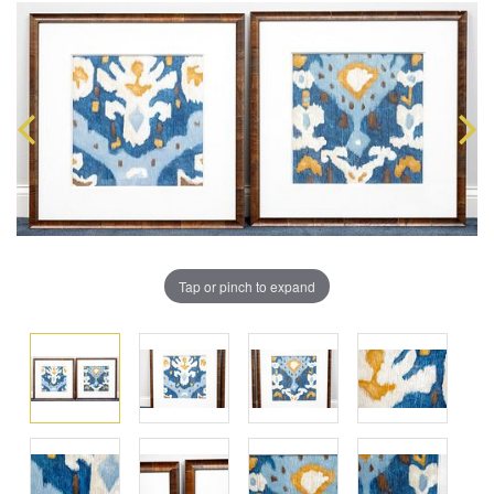
Tap or pinch to expand