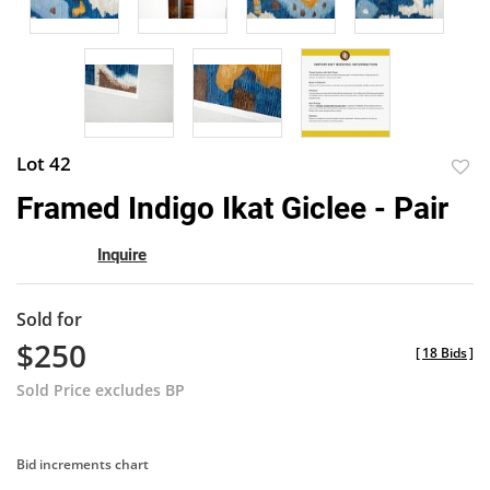
Lot 42
to
Framed Indigo Ikat Giclee - Pair
favor
Inquire
Sold for
$250
[
18 Bids
]
Sold Price excludes BP
Bid increments chart