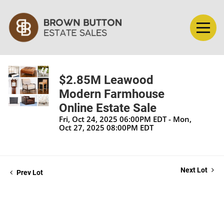
$2.85M Leawood
Modern Farmhouse
Online Estate Sale
Fri, Oct 24, 2025 06:00PM EDT - Mon,
Oct 27, 2025 08:00PM EDT
Next Lot
Prev Lot