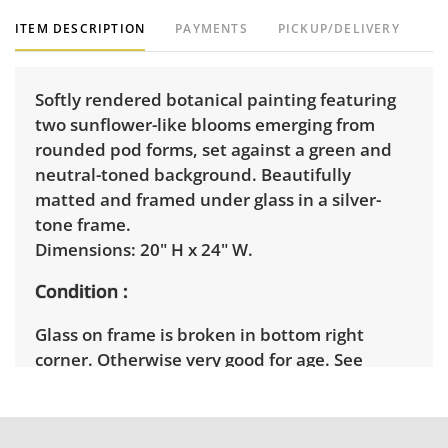
ITEM DESCRIPTION
PAYMENTS
PICKUP/DELIVERY
Softly rendered botanical painting featuring
two sunflower-like blooms emerging from
rounded pod forms, set against a green and
neutral-toned background. Beautifully
matted and framed under glass in a silver-
tone frame.
Dimensions: 20" H x 24" W.
Condition
Glass on frame is broken in bottom right
corner. Otherwise very good for age. See
photos for more details.