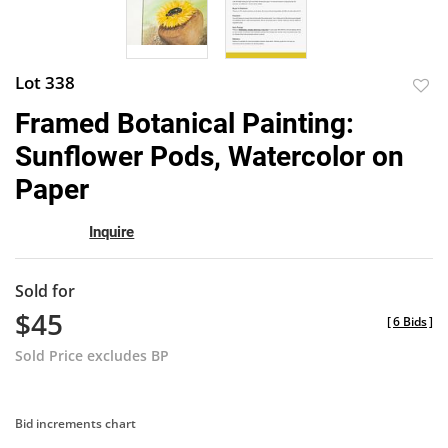
Lot 338
to
Framed Botanical Painting:
favor
Sunflower Pods, Watercolor on
Paper
Inquire
Sold for
$45
[
6 Bids
]
Sold Price excludes BP
Bid increments chart