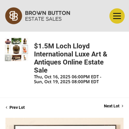
$1.5M Loch Lloyd
International Luxe Art &
Antiques Online Estate
Sale
Thu, Oct 16, 2025 06:00PM EDT -
Sun, Oct 19, 2025 08:00PM EDT
Next Lot
Prev Lot