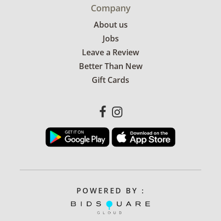
Company
About us
Jobs
Leave a Review
Better Than New
Gift Cards
POWERED BY :