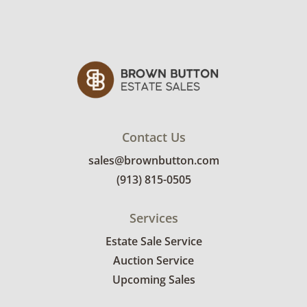
Contact Us
sales@brownbutton.com
(913) 815-0505
Services
Estate Sale Service
Auction Service
Upcoming Sales