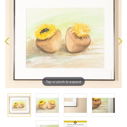
Tap or pinch to expand