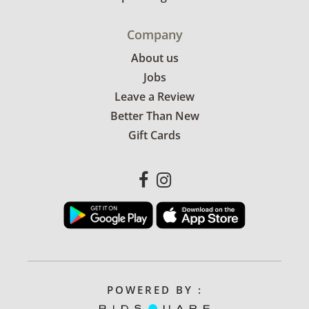
Company
About us
Jobs
Leave a Review
Better Than New
Gift Cards
POWERED BY :