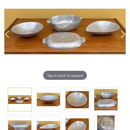
Tap or pinch to expand