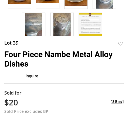
Lot 39
to
Four Piece Nambe Metal Alloy
favor
Dishes
Inquire
Sold for
$20
[
8 Bids
]
Sold Price excludes BP