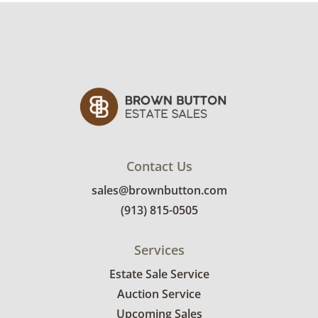
Contact Us
sales@brownbutton.com
(913) 815-0505
Services
Estate Sale Service
Auction Service
Upcoming Sales