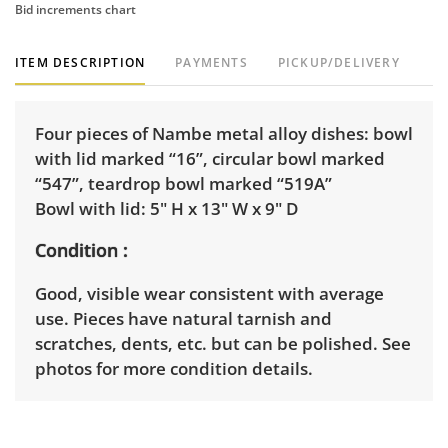
Bid increments chart
ITEM DESCRIPTION
PAYMENTS
PICKUP/DELIVERY
Four pieces of Nambe metal alloy dishes: bowl
with lid marked “16”, circular bowl marked
“547”, teardrop bowl marked “519A”
Bowl with lid: 5" H x 13" W x 9" D
Condition
Good, visible wear consistent with average
use. Pieces have natural tarnish and
scratches, dents, etc. but can be polished. See
photos for more condition details.