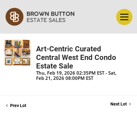
Art-Centric Curated
Central West End Condo
Estate Sale
Thu, Feb 19, 2026 02:35PM EST - Sat,
Feb 21, 2026 08:00PM EST
Next Lot
Prev Lot