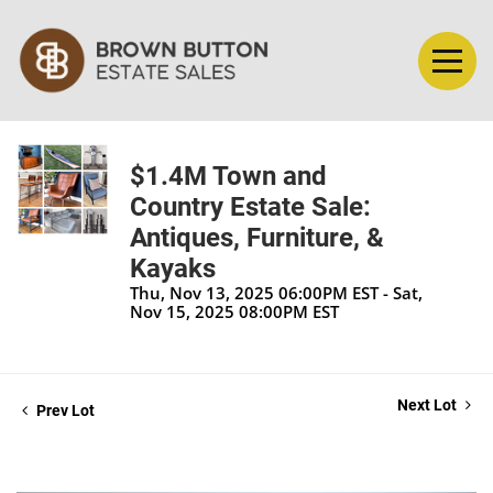
$1.4M Town and
Country Estate Sale:
Antiques, Furniture, &
Kayaks
Thu, Nov 13, 2025 06:00PM EST - Sat,
Nov 15, 2025 08:00PM EST
Next Lot
Prev Lot