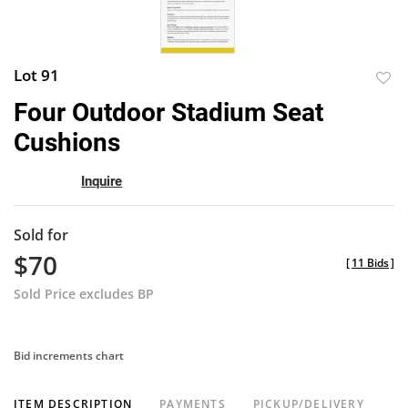
Lot 91
to
Four Outdoor Stadium Seat
favor
Cushions
Inquire
Sold for
$70
[
11 Bids
]
Sold Price excludes BP
Bid increments chart
ITEM DESCRIPTION
PAYMENTS
PICKUP/DELIVERY