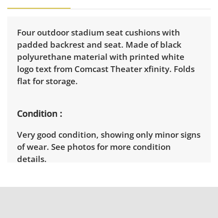
Four outdoor stadium seat cushions with
padded backrest and seat. Made of black
polyurethane material with printed white
logo text from Comcast Theater xfinity. Folds
flat for storage.
Condition
Very good condition, showing only minor signs
of wear. See photos for more condition
details.