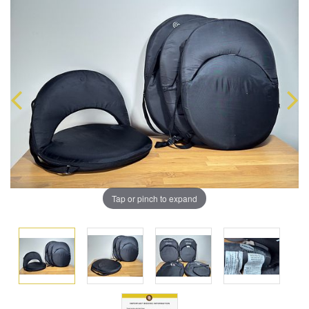
Tap or pinch to expand