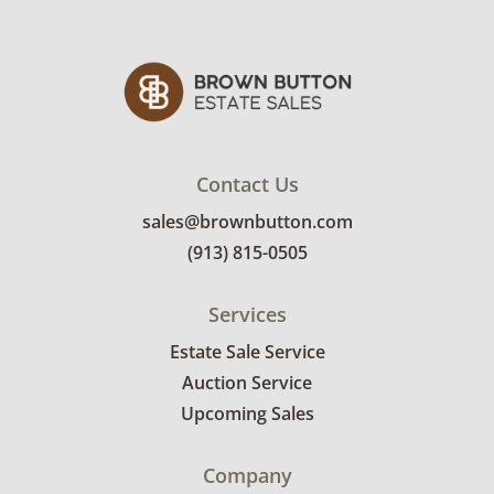
Contact Us
sales@brownbutton.com
(913) 815-0505
Services
Estate Sale Service
Auction Service
Upcoming Sales
Company