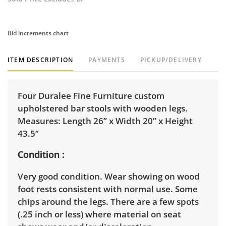
Bid increments chart
ITEM DESCRIPTION
PAYMENTS
PICKUP/DELIVERY
Four Duralee Fine Furniture custom
upholstered bar stools with wooden legs.
Measures: Length 26” x Width 20” x Height
43.5”
Condition
Very good condition. Wear showing on wood
foot rests consistent with normal use. Some
chips around the legs. There are a few spots
(.25 inch or less) where material on seat