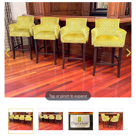
Tap or pinch to expand