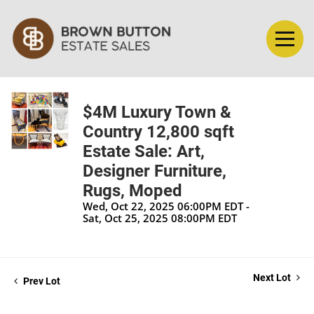
$4M Luxury Town &
Country 12,800 sqft
Estate Sale: Art,
Designer Furniture,
Rugs, Moped
Wed, Oct 22, 2025 06:00PM EDT -
Sat, Oct 25, 2025 08:00PM EDT
Next Lot
Prev Lot