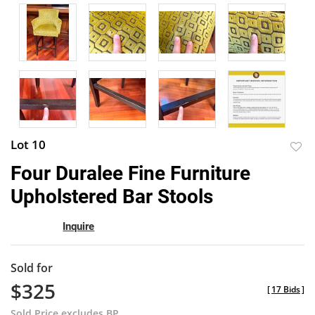
Lot 10
to
Four Duralee Fine Furniture
favor
Upholstered Bar Stools
Inquire
Sold for
$325
[
17 Bids
]
Sold Price excludes BP