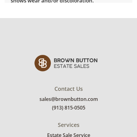
shows wear and/or discoloration.
Contact Us
sales@brownbutton.com
(913) 815-0505
Services
Estate Sale Service