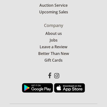
Auction Service
Upcoming Sales
Company
About us
Jobs
Leave a Review
Better Than New
Gift Cards