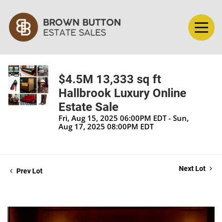
$4.5M 13,333 sq ft
Hallbrook Luxury Online
Estate Sale
Fri, Aug 15, 2025 06:00PM EDT - Sun,
Aug 17, 2025 08:00PM EDT
Next Lot
Prev Lot