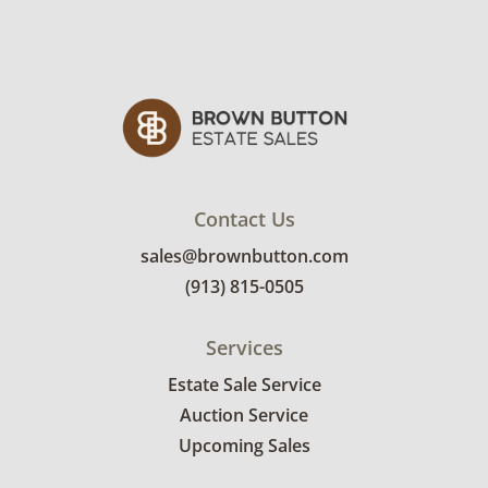
Contact Us
sales@brownbutton.com
(913) 815-0505
Services
Estate Sale Service
Auction Service
Upcoming Sales