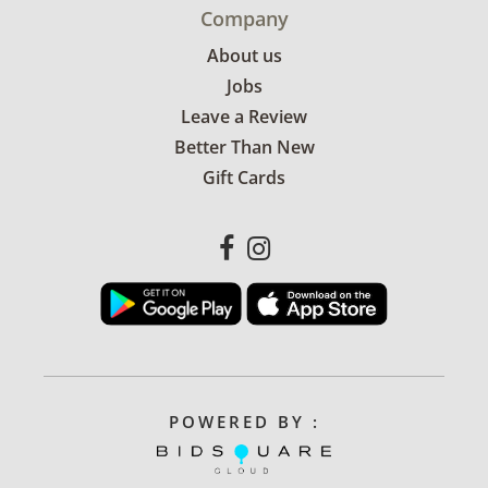
Company
About us
Jobs
Leave a Review
Better Than New
Gift Cards
POWERED BY :