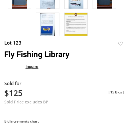
Lot 123
to
Fly Fishing Library
favor
Inquire
Sold for
$125
[
15 Bids
]
Sold Price excludes BP
Bid increments chart