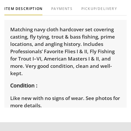
ITEM DESCRIPTION
PAYMENTS
PICKUP/DELIVERY
Matching navy cloth hardcover set covering
casting, fly tying, trout & bass fishing, prime
locations, and angling history. Includes
Professionals’ Favorite Flies I & II, Fly Fishing
for Trout I–VI, American Masters I & II, and
more. Very good condition, clean and well-
kept.
Condition
Like new with no signs of wear. See photos for
more details.