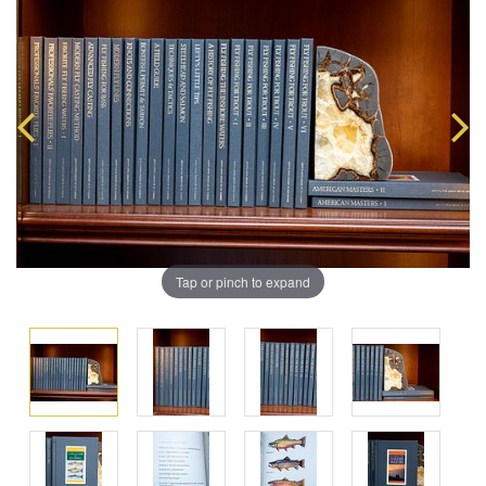
Tap or pinch to expand