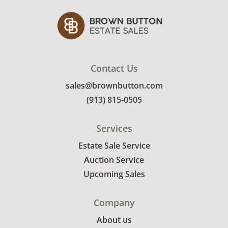
Contact Us
sales@brownbutton.com
(913) 815-0505
Services
Estate Sale Service
Auction Service
Upcoming Sales
Company
About us