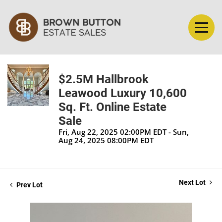
$2.5M Hallbrook
Leawood Luxury 10,600
Sq. Ft. Online Estate
Sale
Fri, Aug 22, 2025 02:00PM EDT - Sun,
Aug 24, 2025 08:00PM EDT
Next Lot
Prev Lot