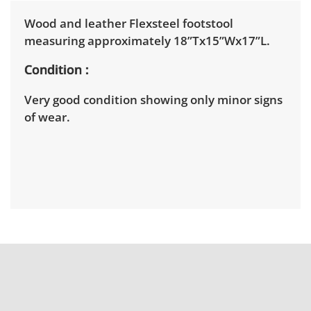
Wood and leather Flexsteel footstool
measuring approximately 18”Tx15”Wx17”L.
Condition
Very good condition showing only minor signs
of wear.