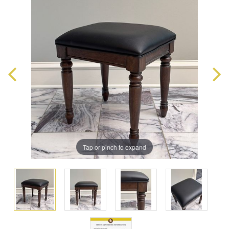
Tap or pinch to expand