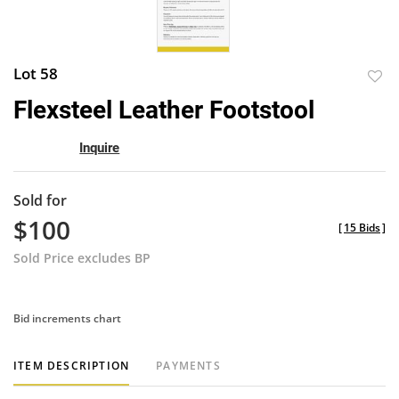
Lot 58
to
Flexsteel Leather Footstool
favor
Inquire
Sold for
$100
[
15 Bids
]
Sold Price excludes BP
Bid increments chart
ITEM DESCRIPTION
PAYMENTS