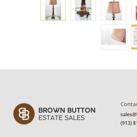
Conta
sales
(913) 