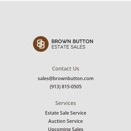
Contact Us
sales@brownbutton.com
(913) 815-0505
Services
Estate Sale Service
Auction Service
Upcoming Sales