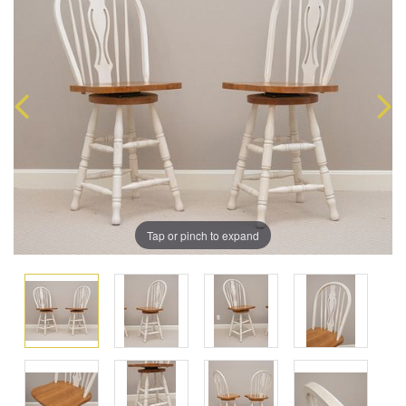
Tap or pinch to expand