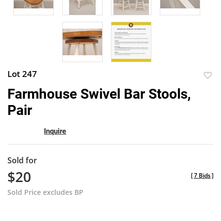
Lot 247
to
Farmhouse Swivel Bar Stools,
favor
Pair
Inquire
Sold for
$20
[
7 Bids
]
Sold Price excludes BP