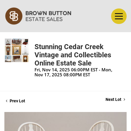
Stunning Cedar Creek
Vintage and Collectibles
Online Estate Sale
Fri, Nov 14, 2025 06:00PM EST - Mon,
Nov 17, 2025 08:00PM EST
Next Lot
Prev Lot