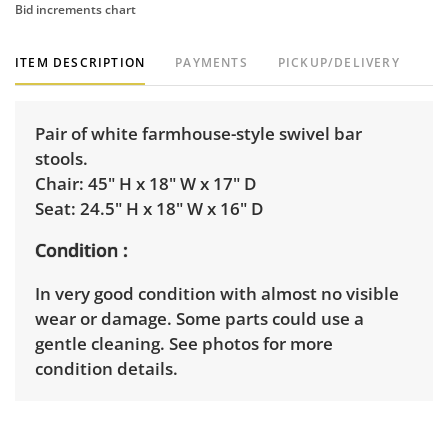
Bid increments chart
ITEM DESCRIPTION
PAYMENTS
PICKUP/DELIVERY
Pair of white farmhouse-style swivel bar
stools.
Chair: 45" H x 18" W x 17" D
Seat: 24.5" H x 18" W x 16" D
Condition
In very good condition with almost no visible
wear or damage. Some parts could use a
gentle cleaning. See photos for more
condition details.