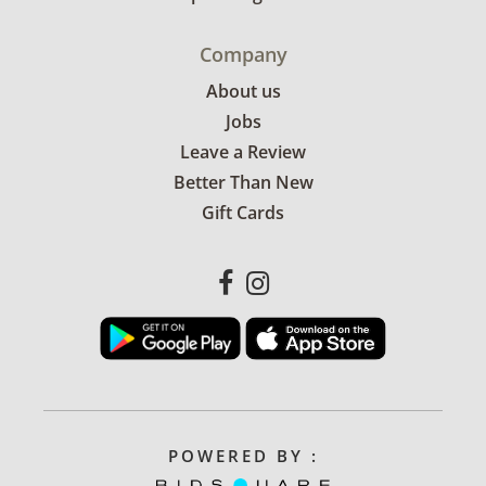
Company
About us
Jobs
Leave a Review
Better Than New
Gift Cards
POWERED BY :