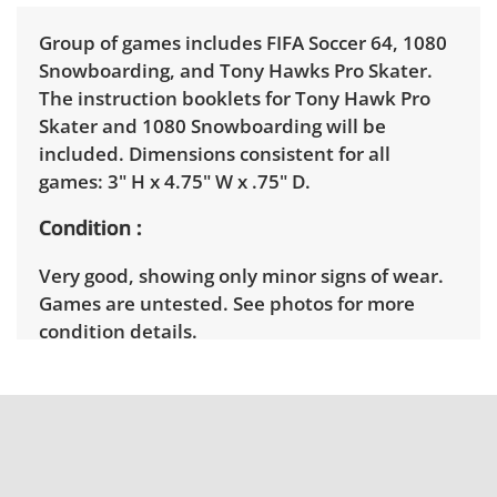
Group of games includes FIFA Soccer 64, 1080
Snowboarding, and Tony Hawks Pro Skater.
The instruction booklets for Tony Hawk Pro
Skater and 1080 Snowboarding will be
included. Dimensions consistent for all
games: 3" H x 4.75" W x .75" D.
Condition
Very good, showing only minor signs of wear.
Games are untested. See photos for more
condition details.