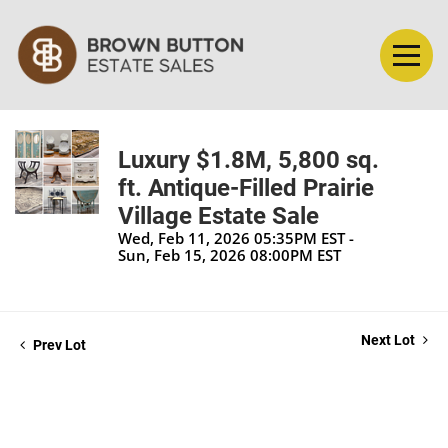
Luxury $1.8M, 5,800 sq.
ft. Antique-Filled Prairie
Village Estate Sale
Wed, Feb 11, 2026 05:35PM EST -
Sun, Feb 15, 2026 08:00PM EST
Next Lot
Prev Lot