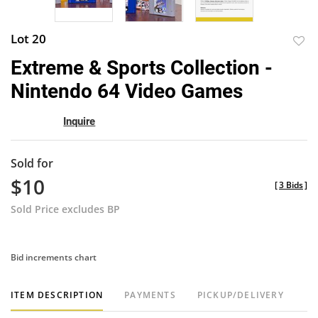
Lot 20
to
Extreme & Sports Collection -
favor
Nintendo 64 Video Games
Inquire
Sold for
$10
[
3 Bids
]
Sold Price excludes BP
Bid increments chart
ITEM DESCRIPTION
PAYMENTS
PICKUP/DELIVERY