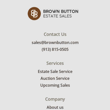
Contact Us
sales@brownbutton.com
(913) 815-0505
Services
Estate Sale Service
Auction Service
Upcoming Sales
Company
About us