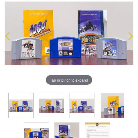
Tap or pinch to expand