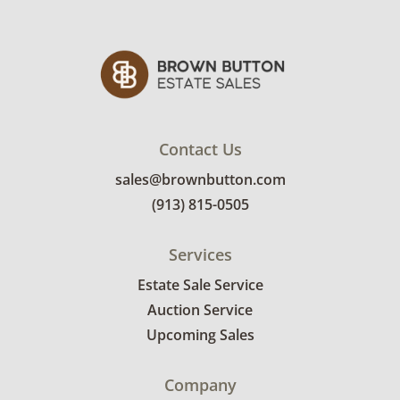
Contact Us
sales@brownbutton.com
(913) 815-0505
Services
Estate Sale Service
Auction Service
Upcoming Sales
Company