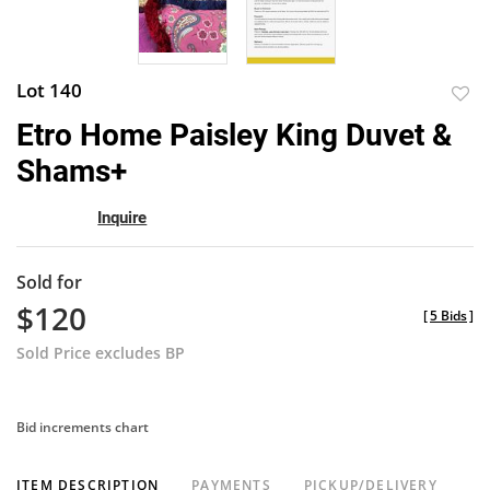
Lot 140
to
Etro Home Paisley King Duvet &
favor
Shams+
Inquire
Sold for
$120
[
5 Bids
]
Sold Price excludes BP
Bid increments chart
ITEM DESCRIPTION
PAYMENTS
PICKUP/DELIVERY