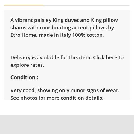
A vibrant paisley King duvet and King pillow
shams with coordinating accent pillows by
Etro Home, made in Italy 100% cotton.
Delivery is available for this item.
Click here to
explore rates.
Condition
Very good, showing only minor signs of wear.
See photos for more condition details.