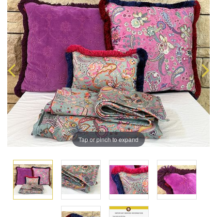
Tap or pinch to expand