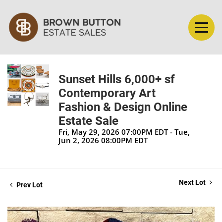
Sunset Hills 6,000+ sf
Contemporary Art
Fashion & Design Online
Estate Sale
Fri, May 29, 2026 07:00PM EDT - Tue,
Jun 2, 2026 08:00PM EDT
Next Lot
Prev Lot