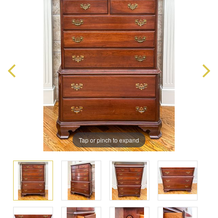
Tap or pinch to expand