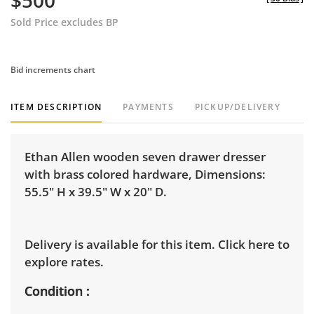
$500
Sold Price excludes BP
Bid increments chart
ITEM DESCRIPTION
PAYMENTS
PICKUP/DELIVERY
Ethan Allen wooden seven drawer dresser
with brass colored hardware, Dimensions:
55.5" H x 39.5" W x 20" D.
Delivery is available for this item.
Click here to
explore rates.
Condition