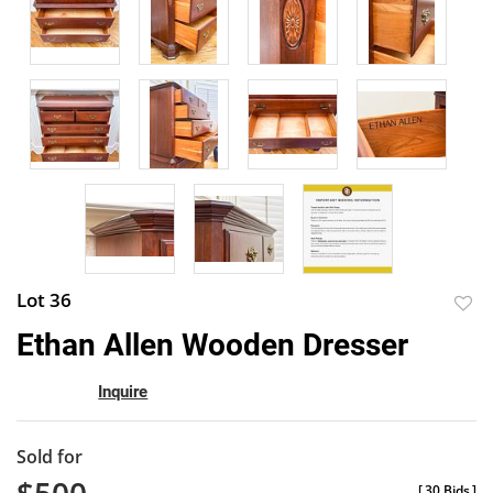
Lot 36
to
Ethan Allen Wooden Dresser
favor
Inquire
Sold for
[
30 Bids
]