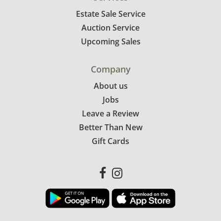
Estate Sale Service
Auction Service
Upcoming Sales
Company
About us
Jobs
Leave a Review
Better Than New
Gift Cards