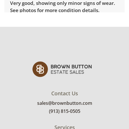
Very good, showing only minor signs of wear.
See photos for more condition details.
Contact Us
sales@brownbutton.com
(913) 815-0505
Services