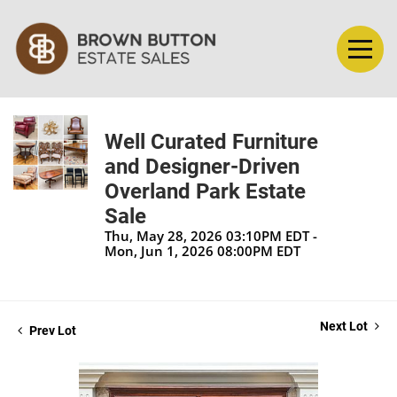
Well Curated Furniture
and Designer-Driven
Overland Park Estate
Sale
Thu, May 28, 2026 03:10PM EDT -
Mon, Jun 1, 2026 08:00PM EDT
Next Lot
Prev Lot