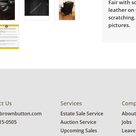
Fair with 
leather on
scratching
pictures.
ct Us
Services
Comp
@brownbutton.com
Estate Sale Service
About
815-0505
Auction Service
Jobs
Upcoming Sales
Leave