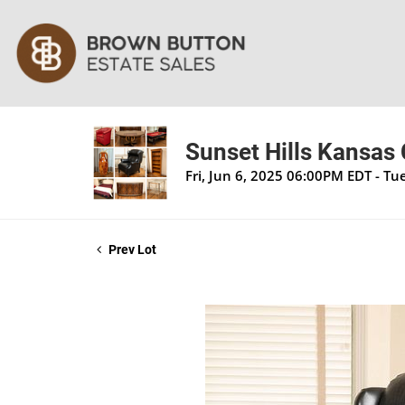
Sunset Hills Kansas 
Fri, Jun 6, 2025 06:00PM EDT - T
Prev Lot