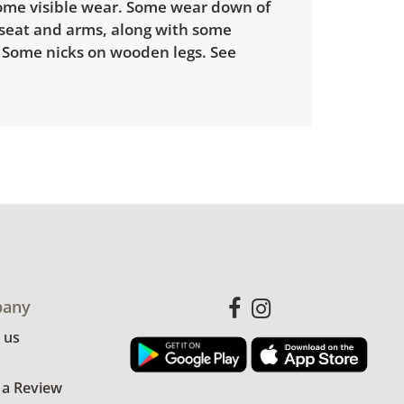
some visible wear. Some wear down of
 seat and arms, along with some
. Some nicks on wooden legs. See
any
 us
 a Review