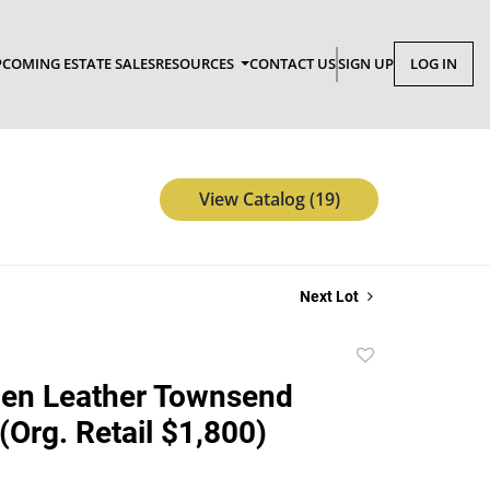
COMING ESTATE SALES
RESOURCES
CONTACT US
SIGN UP
LOG IN
View Catalog (19)
Next Lot
Add
to
len Leather Townsend
favorite
(Org. Retail $1,800)