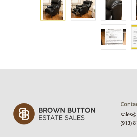
Conta
sales
(913) 