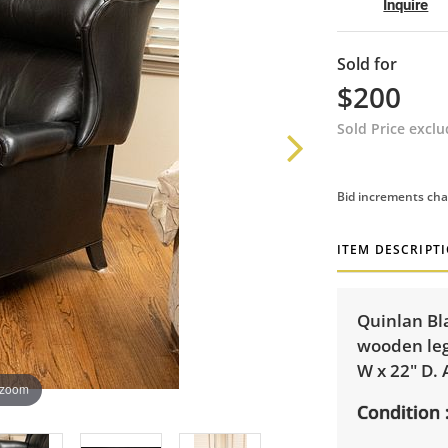
Inquire
Sold for
$200
Sold Price excl
Bid increments cha
ITEM DESCRIPT
Quinlan Bl
wooden legs
W x 22" D. 
 zoom
Condition