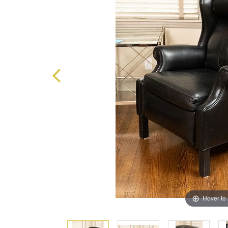
Hover to