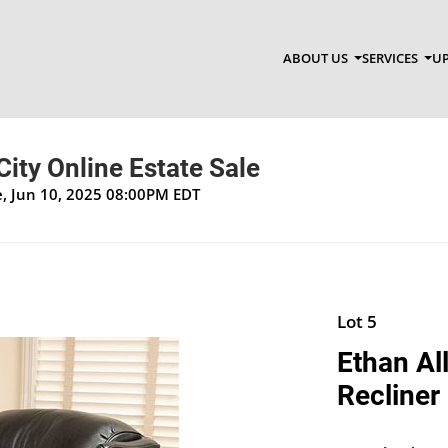
ABOUT US
SERVICES
UP
City Online Estate Sale
ue, Jun 10, 2025 08:00PM EDT
Lot 5
Ethan Al
Recliner 