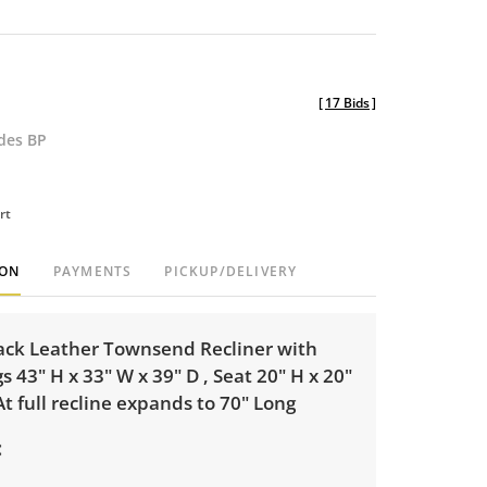
[
17 Bids
]
udes BP
rt
ION
PAYMENTS
PICKUP/DELIVERY
ack Leather Townsend Recliner with
 43" H x 33" W x 39" D , Seat 20" H x 20"
At full recline expands to 70" Long