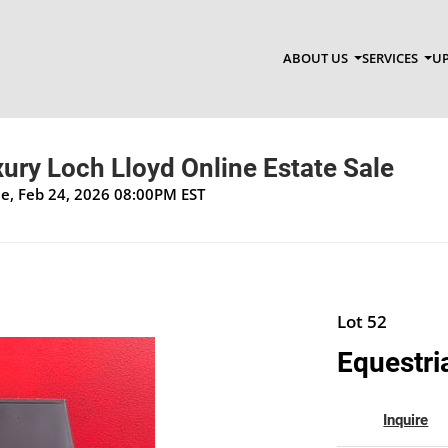
ABOUT US
SERVICES
UP
xury Loch Lloyd Online Estate Sale
ue, Feb 24, 2026 08:00PM EST
Lot 52
Equestri
Inquire