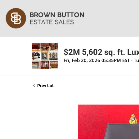
$2M 5,602 sq. ft. Lu
Fri, Feb 20, 2026 05:35PM EST - T
Prev Lot