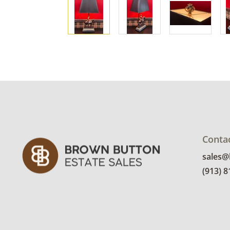
Conta
sales
(913) 