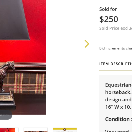
Sold for
$250
Sold Price excl
Bid increments cha
ITEM DESCRIPT
Equestrian
horseback.
design and
16“ W x 10.
 zoom
Condition
Very good, 