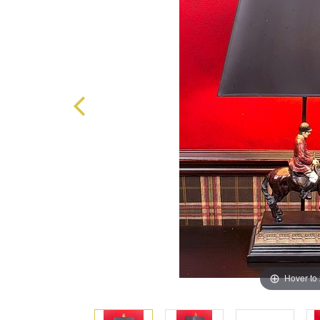
Hover to