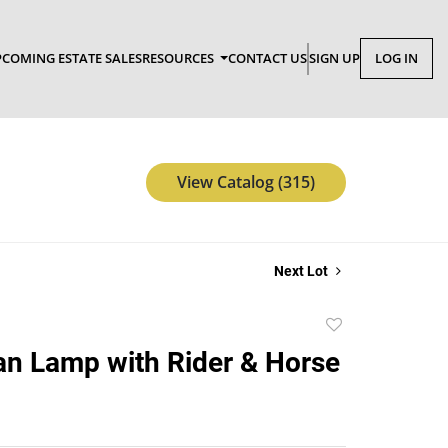
COMING ESTATE SALES
RESOURCES
CONTACT US
SIGN UP
LOG IN
View Catalog (315)
Next Lot
Add
to
an Lamp with Rider & Horse
favorite