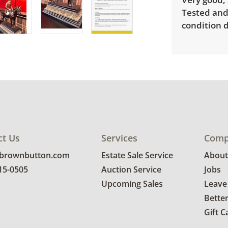
Tested and
condition d
ct Us
Services
Comp
@brownbutton.com
Estate Sale Service
About
815-0505
Auction Service
Jobs
Upcoming Sales
Leave
Bette
Gift C