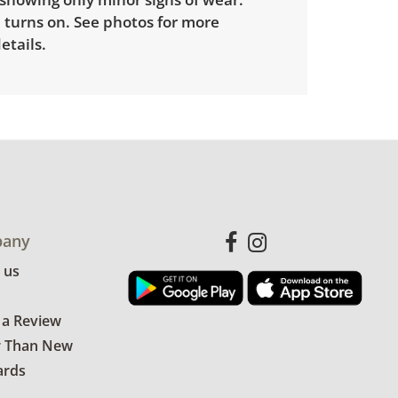
 turns on. See photos for more
etails.
any
 us
 a Review
r Than New
ards