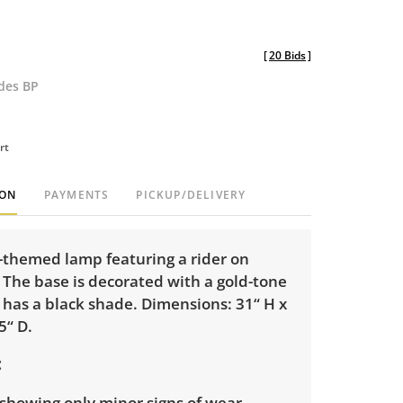
[
20 Bids
]
udes BP
rt
ION
PAYMENTS
PICKUP/DELIVERY
-themed lamp featuring a rider on
 The base is decorated with a gold-tone
 has a black shade. Dimensions: 31“ H x
5“ D.
showing only minor signs of wear.