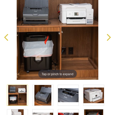
Tap or pinch to expand