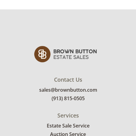
Delivery is available for this item.
Click here to
explore rates.
Condition
Very good, showing only minor signs of wear.
See photos for more condition details.
Contact Us
sales@brownbutton.com
(913) 815-0505
Services
Estate Sale Service
Auction Service