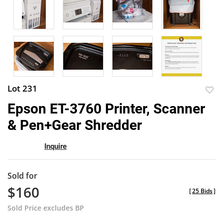
Lot 231
to
Epson ET-3760 Printer, Scanner
favor
& Pen+Gear Shredder
Inquire
Sold for
$160
[
25 Bids
]
Sold Price excludes BP