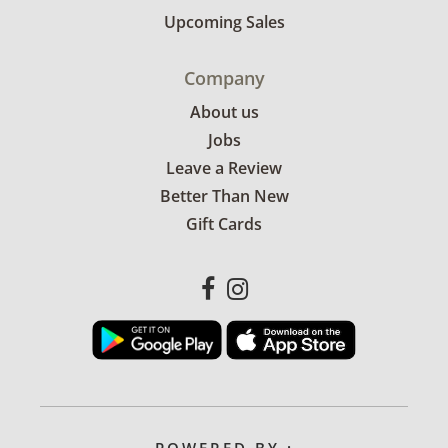
Upcoming Sales
Company
About us
Jobs
Leave a Review
Better Than New
Gift Cards