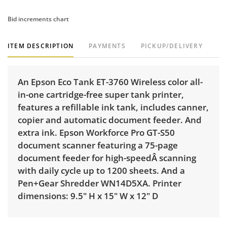
Bid increments chart
ITEM DESCRIPTION
PAYMENTS
PICKUP/DELIVERY
An Epson Eco Tank ET-3760 Wireless color all-
in-one cartridge-free super tank printer,
features a refillable ink tank, includes canner,
copier and automatic document feeder. And
extra ink. Epson Workforce Pro GT-S50
document scanner featuring a 75-page
document feeder for high-speedÂ scanning
with daily cycle up to 1200 sheets. And a
Pen+Gear Shredder WN14D5XA. Printer
dimensions: 9.5" H x 15" W x 12" D