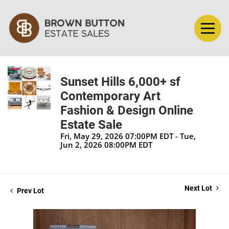
Sunset Hills 6,000+ sf
Contemporary Art
Fashion & Design Online
Estate Sale
Fri, May 29, 2026 07:00PM EDT - Tue,
Jun 2, 2026 08:00PM EDT
Next Lot
Prev Lot